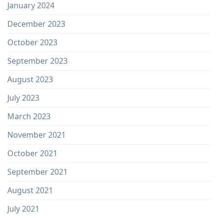
January 2024
December 2023
October 2023
September 2023
August 2023
July 2023
March 2023
November 2021
October 2021
September 2021
August 2021
July 2021