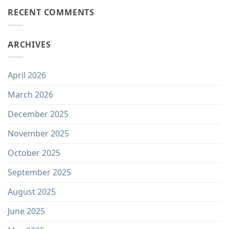
RECENT COMMENTS
ARCHIVES
April 2026
March 2026
December 2025
November 2025
October 2025
September 2025
August 2025
June 2025