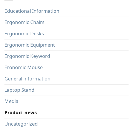
Educational Information
Ergonomic Chairs
Ergonomic Desks
Ergonomic Equipment
Ergonomic Keyword
Eronomic Mouse
General information
Laptop Stand
Media
Product news
Uncategorized