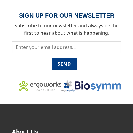
SIGN UP FOR OUR NEWSLETTER
Subscribe to our newsletter and always be the
first to hear about what is happening.
About Us