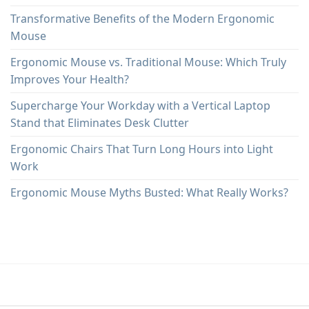
Transformative Benefits of the Modern Ergonomic
Mouse
Ergonomic Mouse vs. Traditional Mouse: Which Truly
Improves Your Health?
Supercharge Your Workday with a Vertical Laptop
Stand that Eliminates Desk Clutter
Ergonomic Chairs That Turn Long Hours into Light
Work
Ergonomic Mouse Myths Busted: What Really Works?