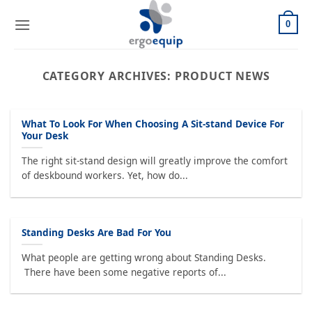
Skip
to
0
content
CATEGORY ARCHIVES:
PRODUCT NEWS
What To Look For When Choosing A Sit-stand Device For
Your Desk
The right sit-stand design will greatly improve the comfort
of deskbound workers. Yet, how do...
Standing Desks Are Bad For You
What people are getting wrong about Standing Desks.
There have been some negative reports of...