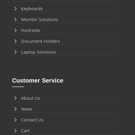
Keyboards
Monitor Solutions
Footrests
Document Holders
Laptop Solutions
Customer Service
About Us
News
Contact Us
Cart