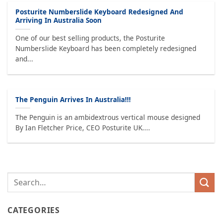
Posturite Numberslide Keyboard Redesigned And
Arriving In Australia Soon
One of our best selling products, the Posturite
Numberslide Keyboard has been completely redesigned
and...
The Penguin Arrives In Australia!!!
The Penguin is an ambidextrous vertical mouse designed
By Ian Fletcher Price, CEO Posturite UK....
CATEGORIES