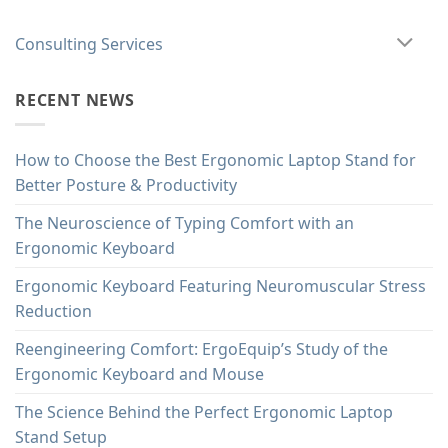
Consulting Services
RECENT NEWS
How to Choose the Best Ergonomic Laptop Stand for
Better Posture & Productivity
The Neuroscience of Typing Comfort with an
Ergonomic Keyboard
Ergonomic Keyboard Featuring Neuromuscular Stress
Reduction
Reengineering Comfort: ErgoEquip’s Study of the
Ergonomic Keyboard and Mouse
The Science Behind the Perfect Ergonomic Laptop
Stand Setup