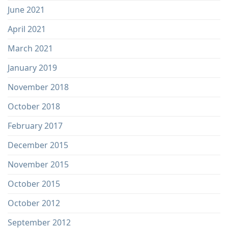
June 2021
April 2021
March 2021
January 2019
November 2018
October 2018
February 2017
December 2015
November 2015
October 2015
October 2012
September 2012