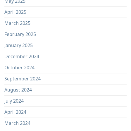
May 2025
April 2025
March 2025
February 2025
January 2025
December 2024
October 2024
September 2024
August 2024
July 2024
April 2024
March 2024