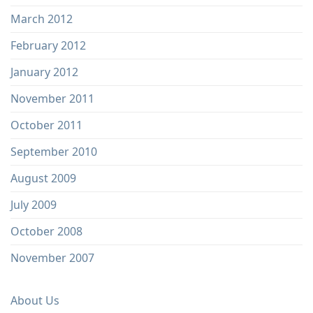
March 2012
February 2012
January 2012
November 2011
October 2011
September 2010
August 2009
July 2009
October 2008
November 2007
About Us