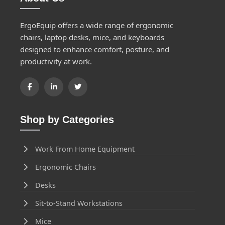
ErgoEquip offers a wide range of ergonomic
chairs, laptop desks, mice, and keyboards
designed to enhance comfort, posture, and
productivity at work.
Shop by Categories
Work From Home Equipment
Ergonomic Chairs
Desks
Sit-to-Stand Workstations
Mice