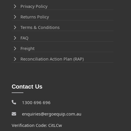
Privacy Policy
Returns Policy
Terms & Conditions
FAQ
Freight
Reconciliation Action Plan (RAP)
Contact Us
1300 696 696
enquiries@ergoequip.com.au
Verification Code: CitLCw