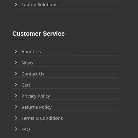
Laptop Solutions
Customer Service
About Us
News
Contact Us
Cart
Privacy Policy
Returns Policy
Terms & Conditions
FAQ