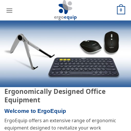
Skip
to
0
content
Ergonomically Designed Office
Equipment
Welcome to ErgoEquip
ErgoEquip offers an extensive range of ergonomic
equipment designed to revitalize your work