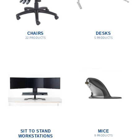
CHAIRS
DESKS
22 PRODUCTS
5 PRODUCTS
SIT TO STAND
MICE
9 PRODUCTS
WORKSTATIONS