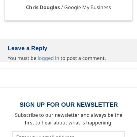
Chris Douglas
/
Google My Business
Leave a Reply
You must be
logged in
to post a comment.
SIGN UP FOR OUR NEWSLETTER
Subscribe to our newsletter and always be the
first to hear about what is happening.