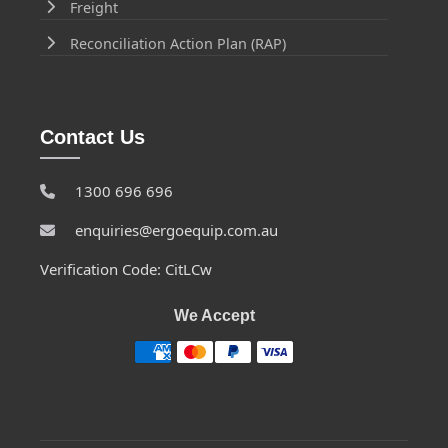
Freight
Reconciliation Action Plan (RAP)
Contact Us
1300 696 696
enquiries@ergoequip.com.au
Verification Code: CitLCw
We Accept