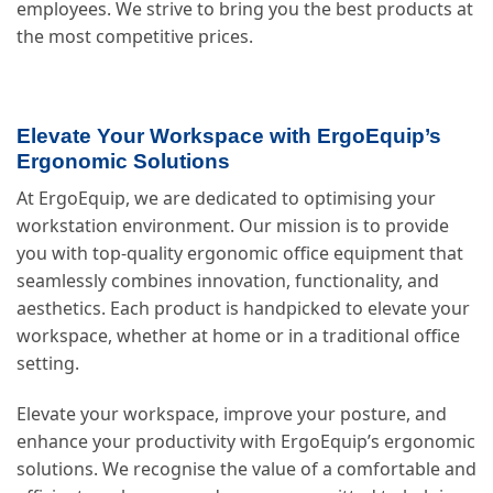
employees. We strive to bring you the best products at
the most competitive prices.
Elevate Your Workspace with ErgoEquip’s
Ergonomic Solutions
At ErgoEquip, we are dedicated to optimising your
workstation environment. Our mission is to provide
you with top-quality ergonomic office equipment that
seamlessly combines innovation, functionality, and
aesthetics. Each product is handpicked to elevate your
workspace, whether at home or in a traditional office
setting.
Elevate your workspace, improve your posture, and
enhance your productivity with ErgoEquip’s ergonomic
solutions. We recognise the value of a comfortable and