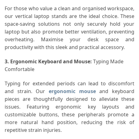
For those who value a clean and organised workspace,
our vertical laptop stands are the ideal choice. These
space-saving solutions not only securely hold your
laptop but also promote better ventilation, preventing
overheating. Maximise your desk space and
productivity with this sleek and practical accessory.
3. Ergonomic Keyboard and Mouse
:
Typing Made
Comfortable
Typing for extended periods can lead to discomfort
and strain. Our
ergonomic mouse
and keyboard
pieces are thoughtfully designed to alleviate these
issues. Featuring ergonomic key layouts and
customizable buttons, these peripherals promote a
more natural hand position, reducing the risk of
repetitive strain injuries.