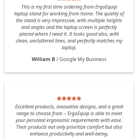
This is my first time ordering from ErgoEquip
laptop stand for working from home. The quality of
the stand is very impressive, with multiple heights
and angles and the laptop screen is perfectly
placed where I need it. It looks good also, with
clean, uncluttered lines, and perfectly matches my
laptop.
William B
/
Google My Business
Excellent products, innovative designs, and a great
range to choose from – ErgoEquip is able to meet
your personal ergonomic requirements with ease.
Their products not only prioritize comfort but also
enhance productivity and well-being.