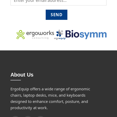
About Us
ErgoEquip offers a wide range of ergonomic
chairs, laptop desks, mice, and keyboards
designed to enhance comfort, posture, and
productivity at work.