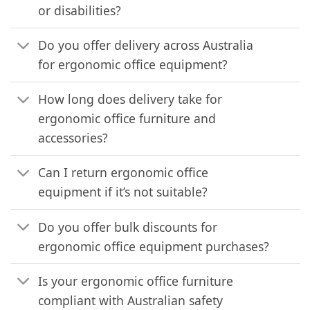
or disabilities?
Do you offer delivery across Australia
for ergonomic office equipment?
How long does delivery take for
ergonomic office furniture and
accessories?
Can I return ergonomic office
equipment if it’s not suitable?
Do you offer bulk discounts for
ergonomic office equipment purchases?
Is your ergonomic office furniture
compliant with Australian safety