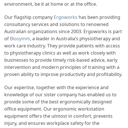
environment, be it at home or at the office.
Our flagship company
Ergoworks
has been providing
consultancy services and solutions to renowned
Australian organizations since 2003. Ergoworks is part
of
Biosymm
, a leader in Australia’s physiotherapy and
work care industry. They provide patients with access
to physiotherapy clinics as well as work closely with
businesses to provide timely risk-based advice, early
intervention and modern principles of training with a
proven ability to improve productivity and profitability.
Our expertise, together with the experience and
knowledge of our sister company has enabled us to
provide some of the best ergonomically designed
office equipment. Our ergonomic workstation
equipment offers the utmost in comfort, prevents
injury, and ensures workplace safety for the