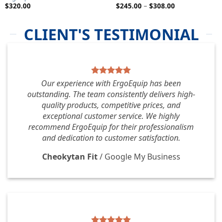
Price
$
320.00
$
245.00
–
$
308.00
range:
$245.00
through
CLIENT'S TESTIMONIAL
$308.00
Our experience with ErgoEquip has been
outstanding. The team consistently delivers high-
quality products, competitive prices, and
exceptional customer service. We highly
recommend ErgoEquip for their professionalism
and dedication to customer satisfaction.
Cheokytan Fit
/
Google My Business