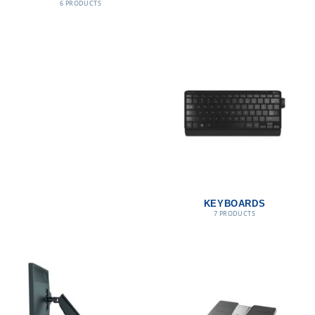
6 PRODUCTS
KEYBOARDS
7 PRODUCTS