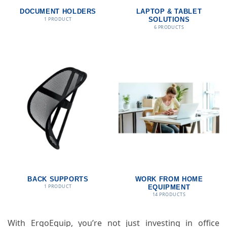
DOCUMENT HOLDERS
LAPTOP & TABLET
1 PRODUCT
SOLUTIONS
6 PRODUCTS
BACK SUPPORTS
WORK FROM HOME
1 PRODUCT
EQUIPMENT
14 PRODUCTS
With ErgoEquip, you’re not just investing in office