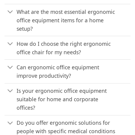
What are the most essential ergonomic
office equipment items for a home
setup?
How do I choose the right ergonomic
office chair for my needs?
Can ergonomic office equipment
improve productivity?
Is your ergonomic office equipment
suitable for home and corporate
offices?
Do you offer ergonomic solutions for
people with specific medical conditions