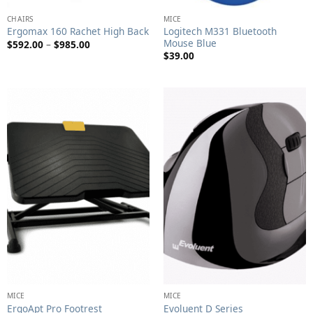
CHAIRS
MICE
Logitech M331 Bluetooth
Ergomax 160 Rachet High Back
Mouse Blue
Price
$
592.00
–
$
985.00
range:
$
39.00
$592.00
through
$985.00
MICE
MICE
ErgoApt Pro Footrest
Evoluent D Series