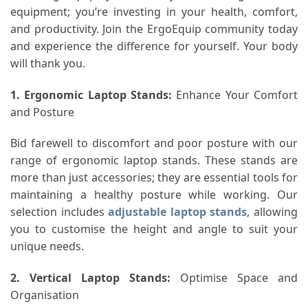
equipment; you’re investing in your health, comfort,
and productivity. Join the ErgoEquip community today
and experience the difference for yourself. Your body
will thank you.
1. Ergonomic Laptop Stands
:
Enhance Your Comfort
and Posture
Bid farewell to discomfort and poor posture with our
range of ergonomic laptop stands. These stands are
more than just accessories; they are essential tools for
maintaining a healthy posture while working. Our
selection includes
adjustable laptop stands
, allowing
you to customise the height and angle to suit your
unique needs.
2. Vertical Laptop Stands
:
Optimise Space and
Organisation