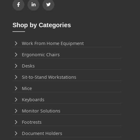
Shop by Categories
Work From Home Equipment
Ergonomic Chairs
Desks
Sit-to-Stand Workstations
Mice
Keyboards
Monitor Solutions
Footrests
Document Holders