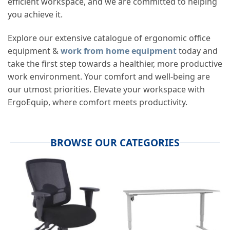
efficient workspace, and we are committed to helping
you achieve it.
Explore our extensive catalogue of
ergonomic office
equipment
&
work from home equipment
today and
take the first step towards a healthier, more productive
work environment. Your comfort and well-being are
our utmost priorities. Elevate your workspace with
ErgoEquip, where comfort meets productivity.
BROWSE OUR CATEGORIES