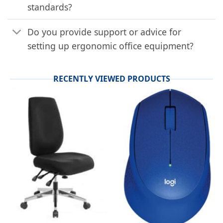
standards?
Do you provide support or advice for
setting up ergonomic office equipment?
RECENTLY VIEWED PRODUCTS