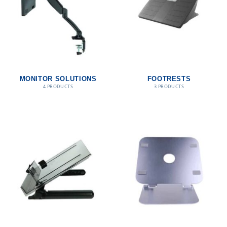
MONITOR SOLUTIONS
FOOTRESTS
4 PRODUCTS
3 PRODUCTS