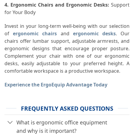
4. Ergonomic Chairs and Ergonomic Desks
:
Support
for Your Body
Invest in your long-term well-being with our selection
of
ergonomic chairs
and
ergonomic desks
. Our
chairs offer lumbar support, adjustable armrests, and
ergonomic designs that encourage proper posture.
Complement your chair with one of our ergonomic
desks, easily adjustable to your preferred height. A
comfortable workspace is a productive workspace.
Experience the ErgoEquip Advantage Today
FREQUENTLY ASKED QUESTIONS
What is ergonomic office equipment
and why is it important?