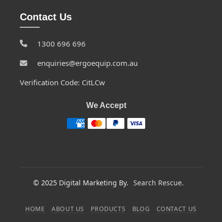
Contact Us
1300 696 696
enquiries@ergoequip.com.au
Verification Code: CitLCw
We Accept
© 2025 Digital Marketing By.
Search Rescue.
HOME
ABOUT US
PRODUCTS
BLOG
CONTACT US