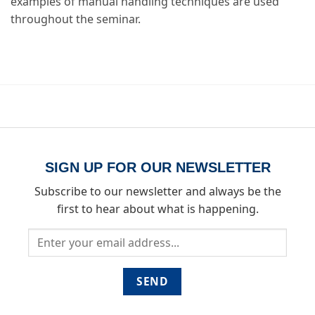
examples of manual handling techniques are used
throughout the seminar.
SIGN UP FOR OUR NEWSLETTER
Subscribe to our newsletter and always be the
first to hear about what is happening.