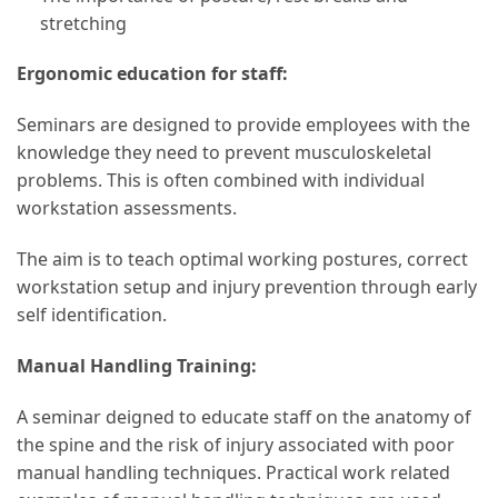
stretching
Ergonomic education for staff:
Seminars are designed to provide employees with the
knowledge they need to prevent musculoskeletal
problems. This is often combined with individual
workstation assessments.
The aim is to teach optimal working postures, correct
workstation setup and injury prevention through early
self identification.
Manual Handling Training:
A seminar deigned to educate staff on the anatomy of
the spine and the risk of injury associated with poor
manual handling techniques. Practical work related