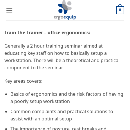
Skip
to
0
content
Train the Trainer – office ergonomics:
Generally a 2 hour training seminar aimed at
educating key staff on how to basically setup a
workstation. There will be a theoretical and practical
component to the seminar
Key areas covers:
Basics of ergonomics and the risk factors of having
a poorly setup workstation
Common complaints and practical solutions to
assist with an optimal setup
The importance of posture, rest breaks and