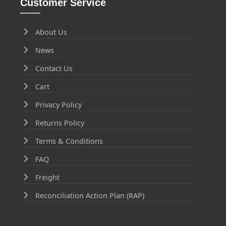
Customer Service
About Us
News
Contact Us
Cart
Privacy Policy
Returns Policy
Terms & Conditions
FAQ
Freight
Reconciliation Action Plan (RAP)