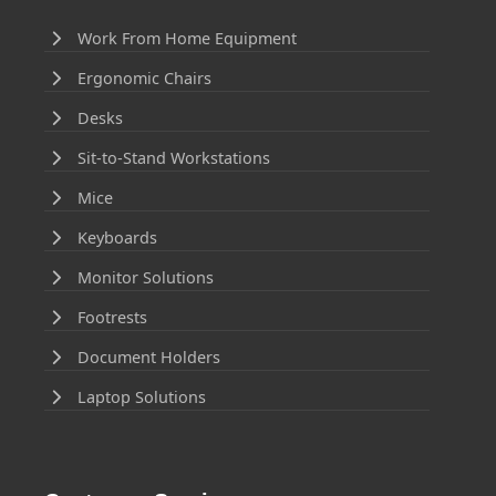
Work From Home Equipment
Ergonomic Chairs
Desks
Sit-to-Stand Workstations
Mice
Keyboards
Monitor Solutions
Footrests
Document Holders
Laptop Solutions