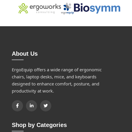
About Us
ErgoEquip offers a wide range of ergonomic
chairs, laptop desks, mice, and keyboards
designed to enhance comfort, posture, and
productivity at work.
Shop by Categories