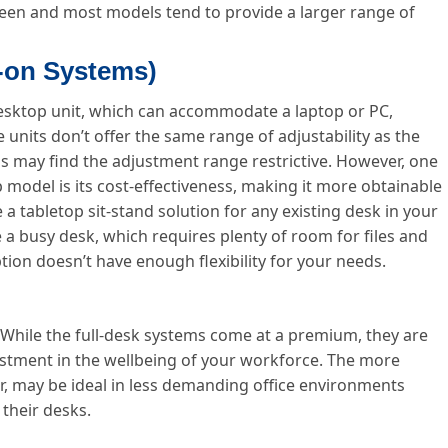
een and most models tend to provide a larger range of
d-on Systems)
 desktop unit, which can accommodate a laptop or PC,
 units don’t offer the same range of adjustability as the
als may find the adjustment range restrictive. However, one
 model is its cost-effectiveness, making it more obtainable
 tabletop sit-stand solution for any existing desk in your
e a busy desk, which requires plenty of room for files and
tion doesn’t have enough flexibility for your needs.
 While the full-desk systems come at a premium, they are
vestment in the wellbeing of your workforce. The more
, may be ideal in less demanding office environments
their desks.