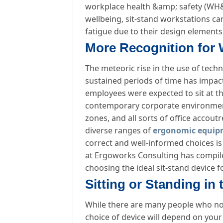
workplace health &amp; safety (WH&a
wellbeing, sit-stand workstations ca
fatigue due to their design elements
More Recognition for 
The meteoric rise in the use of tech
sustained periods of time has impa
employees were expected to sit at th
contemporary corporate environment 
zones, and all sorts of office accou
diverse ranges of
ergonomic equip
correct and well-informed choices is
at Ergoworks Consulting has compiled
choosing the ideal sit-stand device f
Sitting or Standing in 
While there are many people who now
choice of device will depend on your