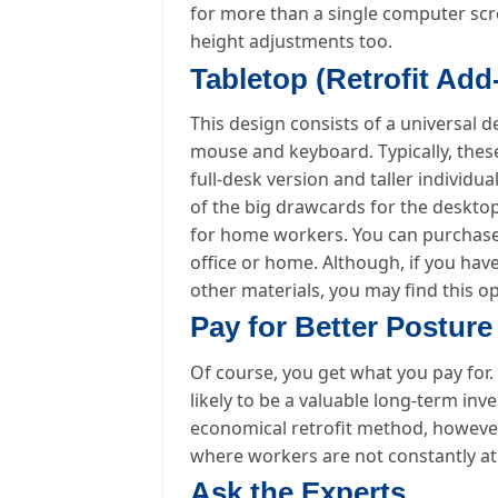
for more than a single computer scr
height adjustments too.
Tabletop (Retrofit Ad
This design consists of a universal
mouse and keyboard. Typically, these
full-desk version and taller individu
of the big drawcards for the desktop
for home workers. You can purchase a
office or home. Although, if you hav
other materials, you may find this op
Pay for Better Posture
Of course, you get what you pay for.
likely to be a valuable long-term in
economical retrofit method, however
where workers are not constantly at 
Ask the Experts