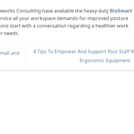
oworks Consulting have available the heavy-duty
BioSmart
l service all your workspace demands for improved posture
tions start with a conversation regarding a healthier work
ur needs.
6 Tips To Empower And Support Your Staff W
Small and
Ergonomic Equipment