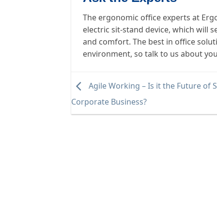
The ergonomic office experts at Erg
electric sit-stand device, which wil
and comfort. The best in office solu
environment, so talk to us about yo
Agile Working – Is it the Future of 
Corporate Business?