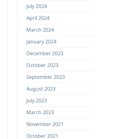
July 2024
April 2024
March 2024
January 2024
December 2023
October 2023
September 2023
August 2023
July 2023
March 2023
November 2021
October 2021