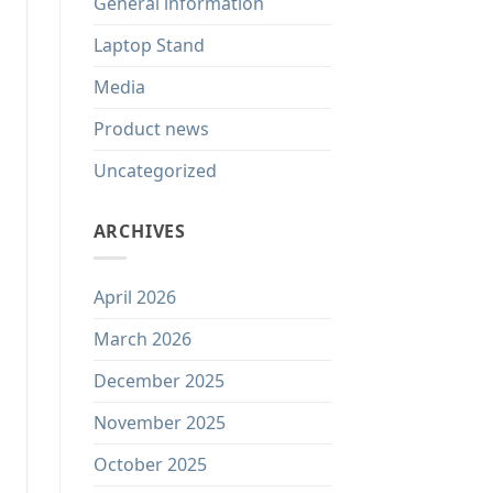
General information
Laptop Stand
Media
Product news
Uncategorized
ARCHIVES
April 2026
March 2026
December 2025
November 2025
October 2025