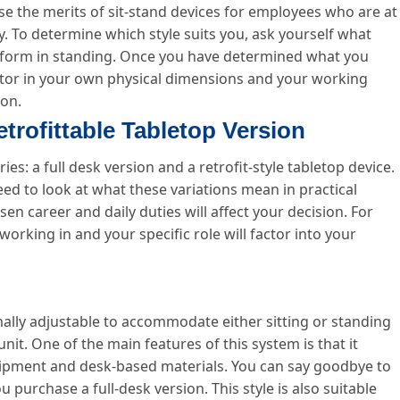
e the merits of sit-stand devices for employees who are at
y. To determine which style suits you, ask yourself what
 perform in standing. Once you have determined what you
actor in your own physical dimensions and your working
ion.
etrofittable Tabletop Version
ries: a full desk version and a retrofit-style tabletop device.
ed to look at what these variations mean in practical
n career and daily duties will affect your decision. For
working in and your specific role will factor into your
rmally adjustable to accommodate either sitting or standing
it. One of the main features of this system is that it
ipment and desk-based materials. You can say goodbye to
urchase a full-desk version. This style is also suitable