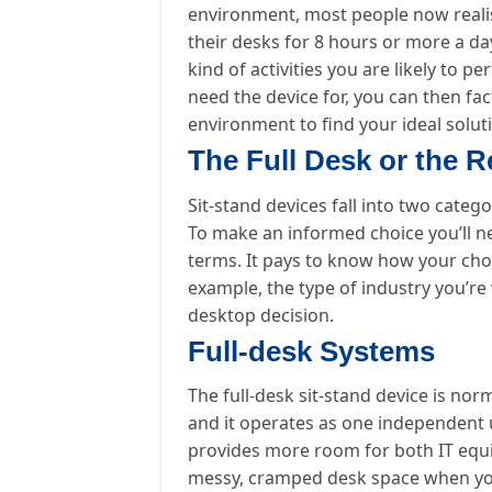
environment, most people now realis
their desks for 8 hours or more a da
kind of activities you are likely to
need the device for, you can then f
environment to find your ideal solut
The Full Desk or the R
Sit-stand devices fall into two catego
To make an informed choice you’ll ne
terms. It pays to know how your chose
example, the type of industry you’re 
desktop decision.
Full-desk Systems
The full-desk sit-stand device is no
and it operates as one independent un
provides more room for both IT equ
messy, cramped desk space when you p