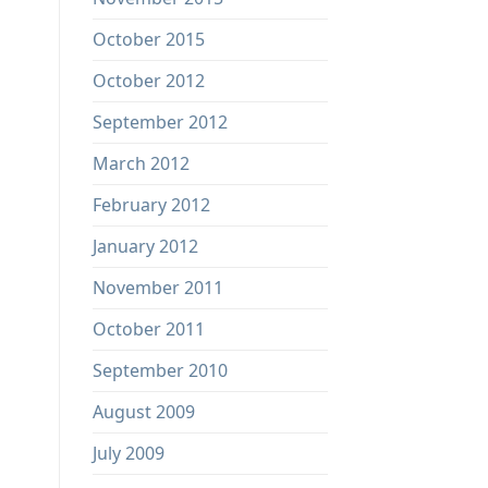
October 2015
October 2012
September 2012
March 2012
February 2012
January 2012
November 2011
October 2011
September 2010
August 2009
July 2009