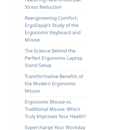
Stress Reduction
Reengineering Comfort:
ErgoEquip’s Study of the
Ergonomic Keyboard and
Mouse
The Science Behind the
Perfect Ergonomic Laptop
Stand Setup
Transformative Benefits of
the Modern Ergonomic
Mouse
Ergonomic Mouse vs.
Traditional Mouse: Which
Truly Improves Your Health?
Supercharge Your Workday