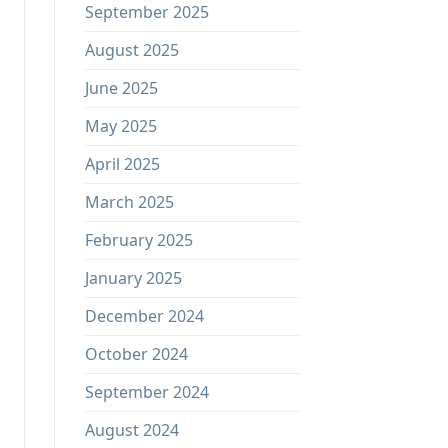
September 2025
August 2025
June 2025
May 2025
April 2025
March 2025
February 2025
January 2025
December 2024
October 2024
September 2024
August 2024