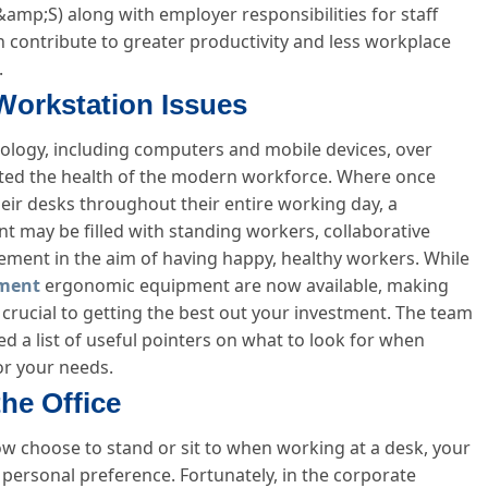
mp;S) along with employer responsibilities for staff
n contribute to greater productivity and less workplace
.
Workstation Issues
nology, including computers and mobile devices, over
cted the health of the modern workforce. Where once
eir desks throughout their entire working day, a
may be filled with standing workers, collaborative
trement in the aim of having happy, healthy workers. While
ment
ergonomic equipment are now available, making
 crucial to getting the best out your investment. The team
 a list of useful pointers on what to look for when
or your needs.
the Office
 choose to stand or sit to when working at a desk, your
 personal preference. Fortunately, in the corporate