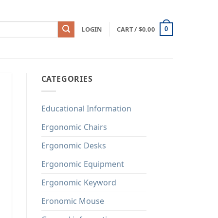
LOGIN
CART /
$
0.00
0
CATEGORIES
Educational Information
Ergonomic Chairs
Ergonomic Desks
Ergonomic Equipment
Ergonomic Keyword
Eronomic Mouse