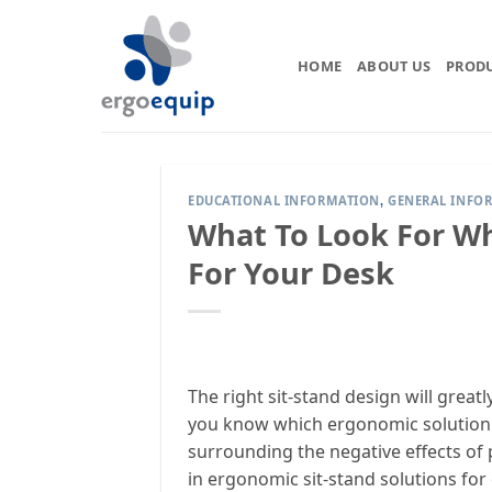
Skip
to
content
HOME
ABOUT US
PROD
EDUCATIONAL INFORMATION
GENERAL INFO
,
What To Look For Wh
For Your Desk
The right sit-stand design will grea
you know which ergonomic solution i
surrounding the negative effects of p
in ergonomic sit-stand solutions for