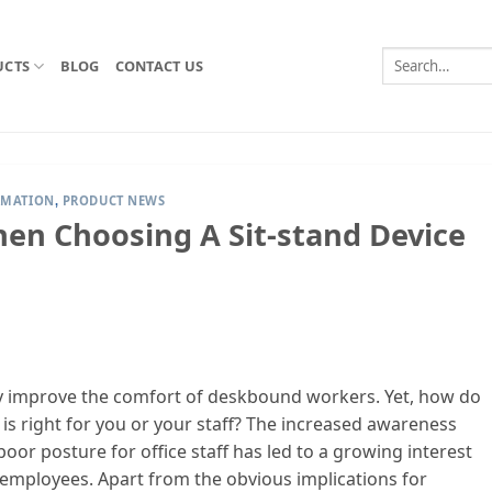
Search
UCTS
BLOG
CONTACT US
for:
RMATION
PRODUCT NEWS
,
en Choosing A Sit-stand Device
tly improve the comfort of deskbound workers. Yet, how do
s right for you or your staff? The increased awareness
oor posture for office staff has led to a growing interest
 employees. Apart from the obvious implications for