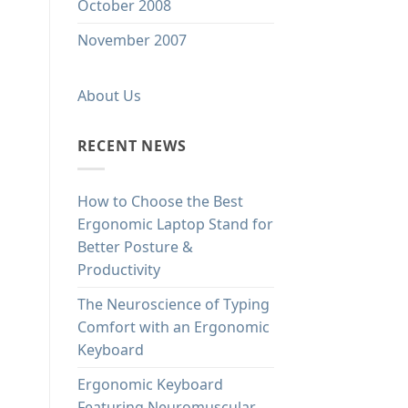
October 2008
November 2007
About Us
RECENT NEWS
How to Choose the Best
Ergonomic Laptop Stand for
Better Posture &
Productivity
The Neuroscience of Typing
Comfort with an Ergonomic
Keyboard
Ergonomic Keyboard
Featuring Neuromuscular