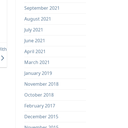
September 2021
August 2021
July 2021
June 2021
ith
April 2021
March 2021
January 2019
November 2018
October 2018
February 2017
December 2015
November 2015