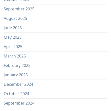
September 2025
August 2025
June 2025
May 2025
April 2025
March 2025
February 2025
January 2025
December 2024
October 2024
September 2024