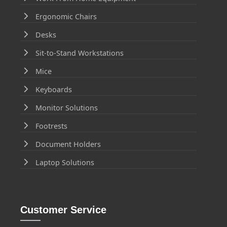
Ergonomic Chairs
Desks
Sit-to-Stand Workstations
Mice
Keyboards
Monitor Solutions
Footrests
Document Holders
Laptop Solutions
Customer Service