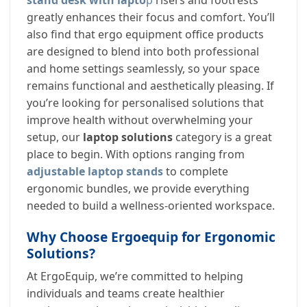
stand desk with lapto
p
risers and footrests
greatly enhances their focus and comfort. You’ll
also find that ergo equipment office products
are designed to blend into both professional
and home settings seamlessly, so your space
remains functional and aesthetically pleasing. If
you’re looking for personalised solutions that
improve health without overwhelming your
setup, our
laptop solutions
category is a great
place to begin. With options ranging from
adjustable laptop stands
to complete
ergonomic bundles, we provide everything
needed to build a wellness-oriented workspace.
Why Choose Ergoequip for Ergonomic
Solutions?
At ErgoEquip, we’re committed to helping
individuals and teams create healthier