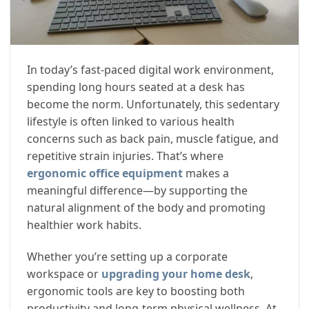
In today’s fast-paced digital work environment,
spending long hours seated at a desk has
become the norm. Unfortunately, this sedentary
lifestyle is often linked to various health
concerns such as back pain, muscle fatigue, and
repetitive strain injuries. That’s where
ergonomic office equipment
makes a
meaningful difference—by supporting the
natural alignment of the body and promoting
healthier work habits.
Whether you’re setting up a corporate
workspace or
upgrading your home desk
,
ergonomic tools are key to boosting both
productivity and long-term physical wellness. At