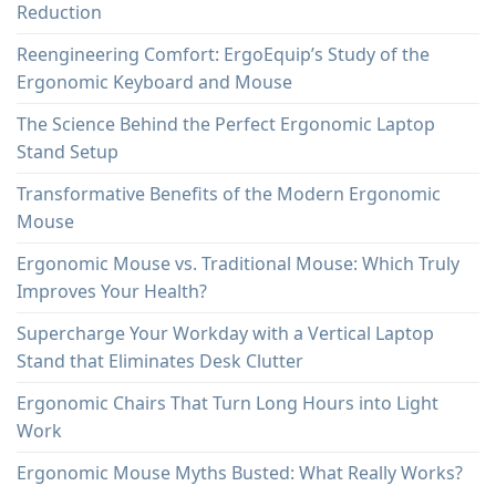
Reduction
Reengineering Comfort: ErgoEquip’s Study of the
Ergonomic Keyboard and Mouse
The Science Behind the Perfect Ergonomic Laptop
Stand Setup
Transformative Benefits of the Modern Ergonomic
Mouse
Ergonomic Mouse vs. Traditional Mouse: Which Truly
Improves Your Health?
Supercharge Your Workday with a Vertical Laptop
Stand that Eliminates Desk Clutter
Ergonomic Chairs That Turn Long Hours into Light
Work
Ergonomic Mouse Myths Busted: What Really Works?