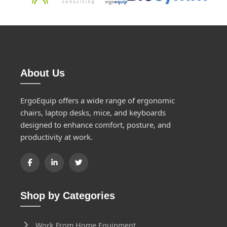
About Us
ErgoEquip offers a wide range of ergonomic
chairs, laptop desks, mice, and keyboards
designed to enhance comfort, posture, and
productivity at work.
Shop by Categories
Work From Home Equipment