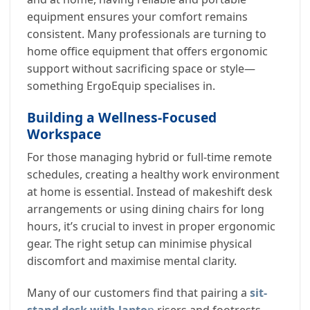
equipment ensures your comfort remains
consistent. Many professionals are turning to
home office equipment that offers ergonomic
support without sacrificing space or style—
something ErgoEquip specialises in.
Building a Wellness-Focused
Workspace
For those managing hybrid or full-time remote
schedules, creating a healthy work environment
at home is essential. Instead of makeshift desk
arrangements or using dining chairs for long
hours, it’s crucial to invest in proper ergonomic
gear. The right setup can minimise physical
discomfort and maximise mental clarity.
Many of our customers find that pairing a
sit-