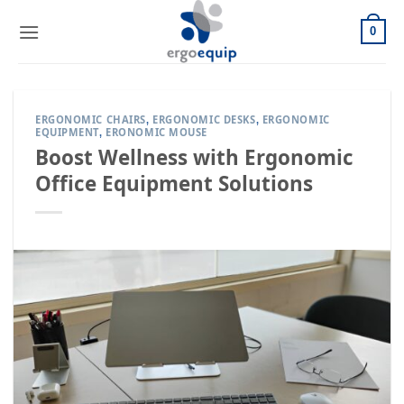
Skip
to
0
content
ERGONOMIC CHAIRS
ERGONOMIC DESKS
ERGONOMIC
,
,
EQUIPMENT
ERONOMIC MOUSE
,
Boost Wellness with Ergonomic
Office Equipment Solutions