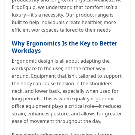
ErgoEquip, we understand that comfort isn’t a
luxury—it’s a necessity. Our product range is
built to help individuals create healthier, more
efficient workspaces tailored to their needs
Why Ergonomics Is the Key to Better
Workdays
Ergonomic design is all about adapting the
workspace to the user, not the other way
around. Equipment that isn’t tailored to support
the body can cause tension in the shoulders,
neck, and lower back, especially when used for
long periods. This is where quality ergonomic
office equipment plays a critical role—it reduces
strain, enhances posture, and allows for greater
ease of movement throughout the day.
Even simple adjustments, like using a laptop