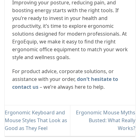
Improving your posture, reducing pain, and
boosting energy starts with the right tools. If
you’re ready to invest in your health and
productivity, it’s time to explore ergonomic
solutions designed for modern professionals. At
ErgoEquip, we make it easy to find the right
ergonomic office equipment to match your work
style and wellness goals.
For product advice, corporate solutions, or
assistance with your order,
don’t hesitate to
contact us
– we’re always here to help.
Ergonomic Keyboard and
Ergonomic Mouse Myths
Mouse Styles That Look as
Busted: What Really
Good as They Feel
Works?