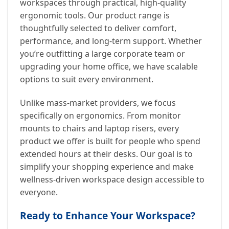
workspaces through practical, high-quality
ergonomic tools. Our product range is
thoughtfully selected to deliver comfort,
performance, and long-term support. Whether
you’re outfitting a large corporate team or
upgrading your home office, we have scalable
options to suit every environment.
Unlike mass-market providers, we focus
specifically on ergonomics. From monitor
mounts to chairs and laptop risers, every
product we offer is built for people who spend
extended hours at their desks. Our goal is to
simplify your shopping experience and make
wellness-driven workspace design accessible to
everyone.
Ready to Enhance Your Workspace?