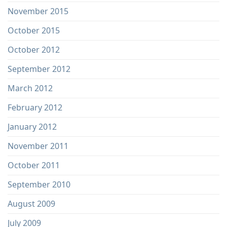
November 2015
October 2015
October 2012
September 2012
March 2012
February 2012
January 2012
November 2011
October 2011
September 2010
August 2009
July 2009