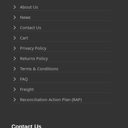
About Us
News
Contact Us
Cart
Privacy Policy
Returns Policy
Terms & Conditions
FAQ
Freight
Reconciliation Action Plan (RAP)
Contact Us