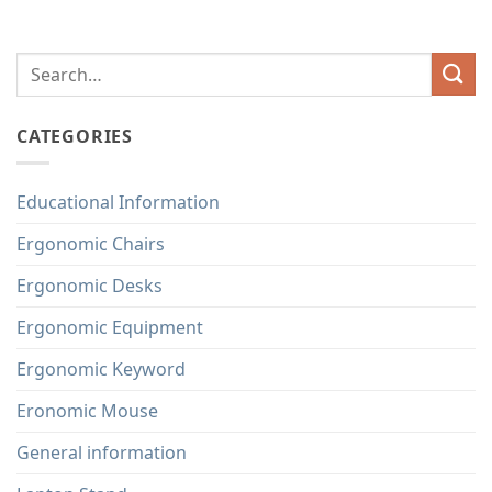
CATEGORIES
Educational Information
Ergonomic Chairs
Ergonomic Desks
Ergonomic Equipment
Ergonomic Keyword
Eronomic Mouse
General information