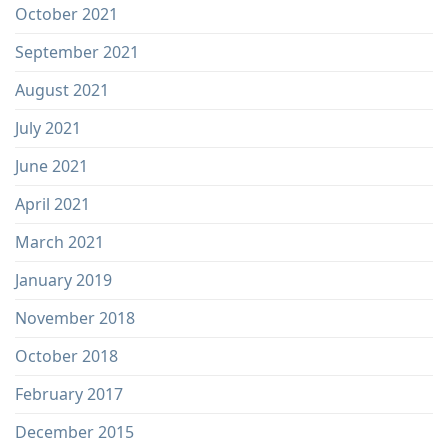
October 2021
September 2021
August 2021
July 2021
June 2021
April 2021
March 2021
January 2019
November 2018
October 2018
February 2017
December 2015