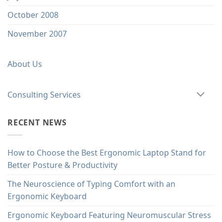
October 2008
November 2007
About Us
Consulting Services
RECENT NEWS
How to Choose the Best Ergonomic Laptop Stand for
Better Posture & Productivity
The Neuroscience of Typing Comfort with an
Ergonomic Keyboard
Ergonomic Keyboard Featuring Neuromuscular Stress