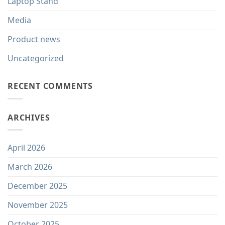
Laptop Stand
Media
Product news
Uncategorized
RECENT COMMENTS
ARCHIVES
April 2026
March 2026
December 2025
November 2025
October 2025