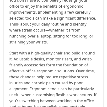
You don’t have to completely redesign your
office to enjoy the benefits of ergonomic
improvements. Implementing a few carefully
selected tools can make a significant difference.
Think about your daily routine and identify
where strain occurs—whether it’s from
hunching over a laptop, sitting for too long, or
straining your wrists.
Start with a high-quality chair and build around
it. Adjustable desks, monitor risers, and wrist-
friendly accessories form the foundation of
effective office ergonomic solutions. Over time,
these changes help reduce repetitive stress
injuries and chronic pain caused by poor
alignment. Ergonomic tools can be particularly
useful when customising flexible work setups. If
you’re switching between working in the office
and at home, having reliable and portable