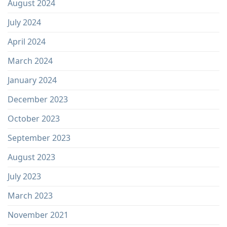
August 2024
July 2024
April 2024
March 2024
January 2024
December 2023
October 2023
September 2023
August 2023
July 2023
March 2023
November 2021