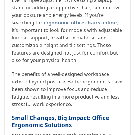
stand or adding a supportive chair, can improve
your posture and energy levels. If you’re
searching for
ergonomic office chairs online
,
it’s important to look for models with adjustable
lumbar support, breathable material, and
customizable height and tilt settings. These
features are designed not just for comfort but
also for your physical health.
The benefits of a well-designed workspace
extend beyond posture. Better ergonomics have
been shown to improve focus and reduce
fatigue, resulting in a more productive and less
stressful work experience.
Small Changes, Big Impact: Office
Ergonomic Solutions