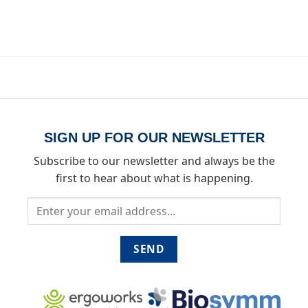
SIGN UP FOR OUR NEWSLETTER
Subscribe to our newsletter and always be the
first to hear about what is happening.