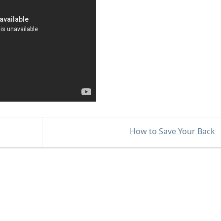
How to Save Your Back