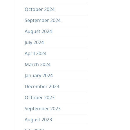
October 2024
September 2024
August 2024
July 2024
April 2024
March 2024
January 2024
December 2023
October 2023
September 2023
August 2023