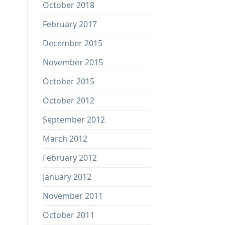
October 2018
February 2017
December 2015
November 2015
October 2015
October 2012
September 2012
March 2012
February 2012
January 2012
November 2011
October 2011