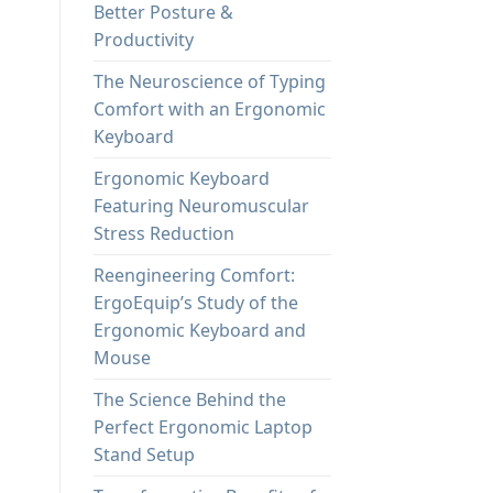
Better Posture &
Productivity
The Neuroscience of Typing
Comfort with an Ergonomic
Keyboard
Ergonomic Keyboard
Featuring Neuromuscular
Stress Reduction
Reengineering Comfort:
ErgoEquip’s Study of the
Ergonomic Keyboard and
Mouse
The Science Behind the
Perfect Ergonomic Laptop
Stand Setup