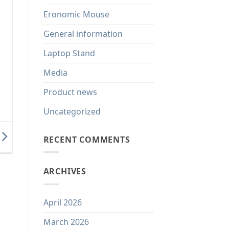
Eronomic Mouse
General information
Laptop Stand
Media
Product news
Uncategorized
RECENT COMMENTS
ARCHIVES
April 2026
March 2026