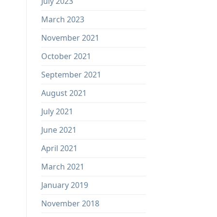
July 2023
March 2023
November 2021
October 2021
September 2021
August 2021
July 2021
June 2021
April 2021
March 2021
January 2019
November 2018