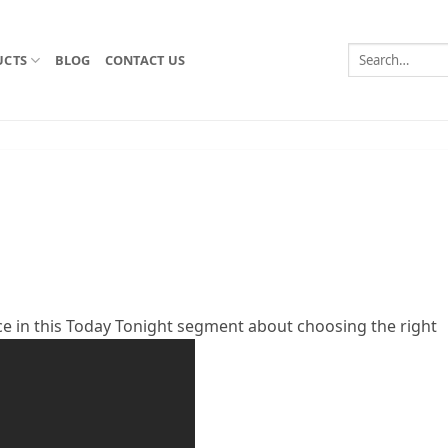
Search
UCTS
BLOG
CONTACT US
for:
ce in this Today Tonight segment about choosing the right