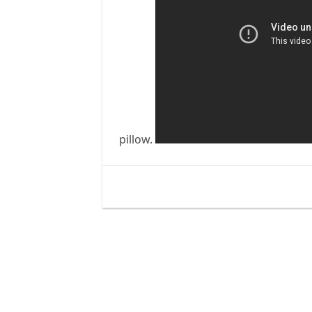
pillow.