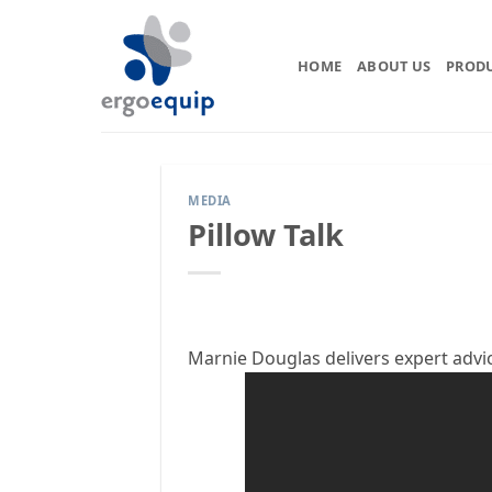
Skip
to
content
HOME
ABOUT US
PROD
MEDIA
Pillow Talk
Marnie Douglas delivers expert advi