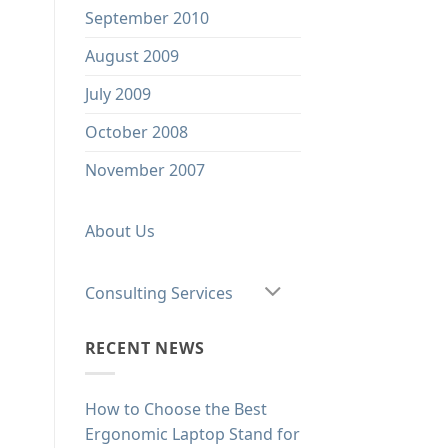
September 2010
August 2009
July 2009
October 2008
November 2007
About Us
Consulting Services
RECENT NEWS
How to Choose the Best
Ergonomic Laptop Stand for