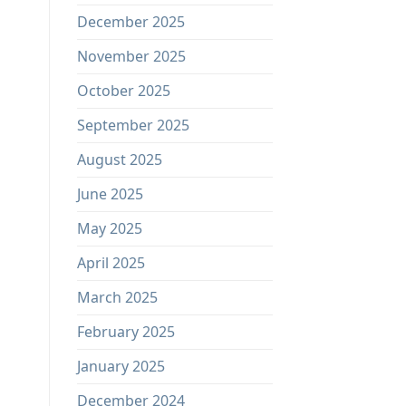
December 2025
November 2025
October 2025
September 2025
August 2025
June 2025
May 2025
April 2025
March 2025
February 2025
January 2025
December 2024