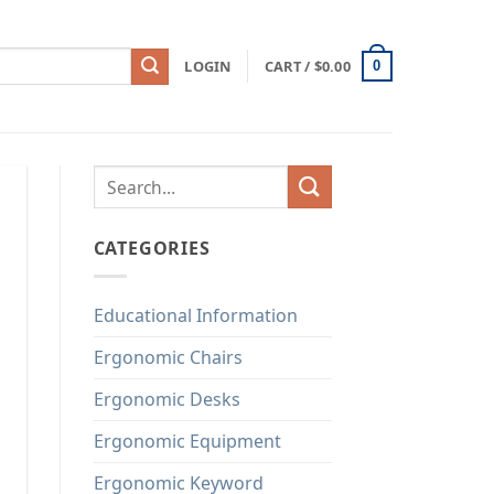
LOGIN
CART /
$
0.00
0
CATEGORIES
Educational Information
Ergonomic Chairs
Ergonomic Desks
Ergonomic Equipment
Ergonomic Keyword