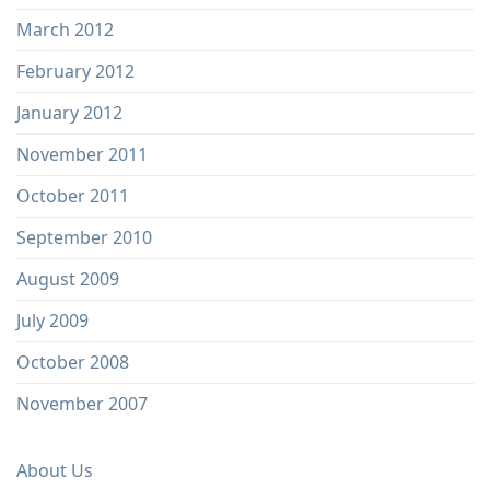
March 2012
February 2012
January 2012
November 2011
October 2011
September 2010
August 2009
July 2009
October 2008
November 2007
About Us