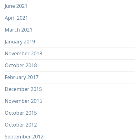
June 2021
April 2021
March 2021
January 2019
November 2018
October 2018
February 2017
December 2015
November 2015
October 2015
October 2012
September 2012