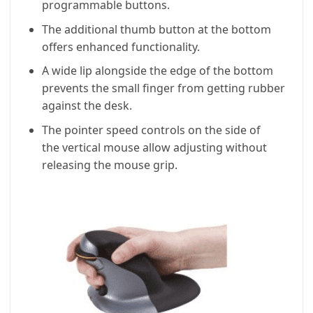
programmable buttons.
The additional thumb button at the bottom
offers enhanced functionality.
A wide lip alongside the edge of the bottom
prevents the small finger from getting rubber
against the desk.
The pointer speed controls on the side of
the vertical mouse allow adjusting without
releasing the mouse grip.