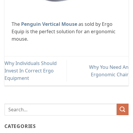
The
Penguin Vertical Mouse
as sold by Ergo
Equip is the perfect solution for an ergonomic
mouse.
Why Individuals Should
Why You Need An
Invest In Correct Ergo
Ergonomic Chair
Equipment
CATEGORIES