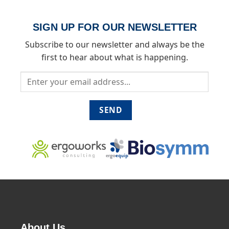
SIGN UP FOR OUR NEWSLETTER
Subscribe to our newsletter and always be the
first to hear about what is happening.
About Us