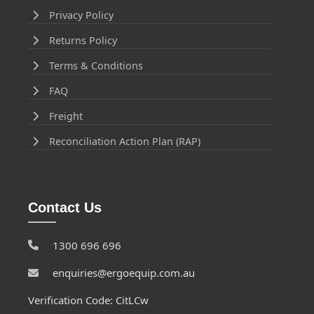
Privacy Policy
Returns Policy
Terms & Conditions
FAQ
Freight
Reconciliation Action Plan (RAP)
Contact Us
1300 696 696
enquiries@ergoequip.com.au
Verification Code: CitLCw