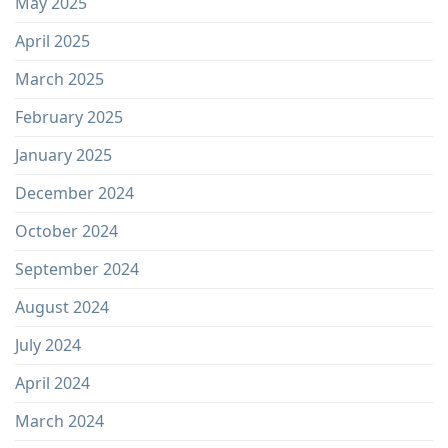
May 2025
April 2025
March 2025
February 2025
January 2025
December 2024
October 2024
September 2024
August 2024
July 2024
April 2024
March 2024