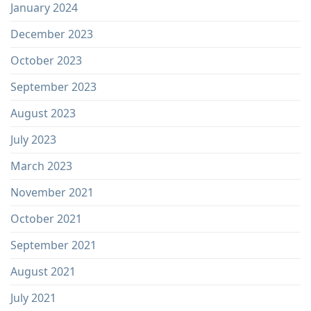
January 2024
December 2023
October 2023
September 2023
August 2023
July 2023
March 2023
November 2021
October 2021
September 2021
August 2021
July 2021