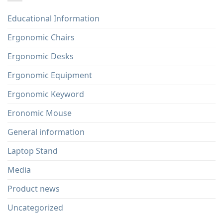
Educational Information
Ergonomic Chairs
Ergonomic Desks
Ergonomic Equipment
Ergonomic Keyword
Eronomic Mouse
General information
Laptop Stand
Media
Product news
Uncategorized