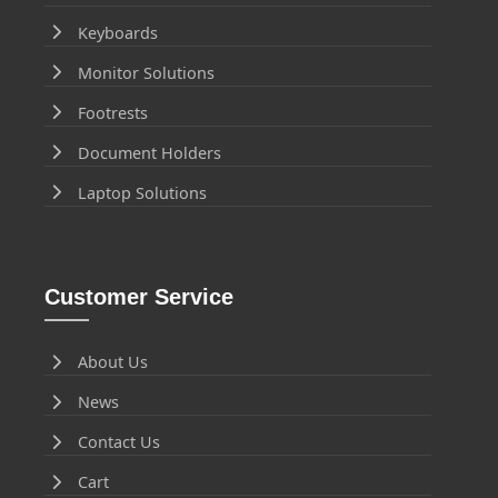
Keyboards
Monitor Solutions
Footrests
Document Holders
Laptop Solutions
Customer Service
About Us
News
Contact Us
Cart