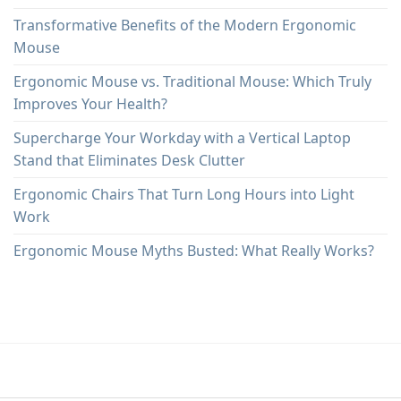
Transformative Benefits of the Modern Ergonomic
Mouse
Ergonomic Mouse vs. Traditional Mouse: Which Truly
Improves Your Health?
Supercharge Your Workday with a Vertical Laptop
Stand that Eliminates Desk Clutter
Ergonomic Chairs That Turn Long Hours into Light
Work
Ergonomic Mouse Myths Busted: What Really Works?