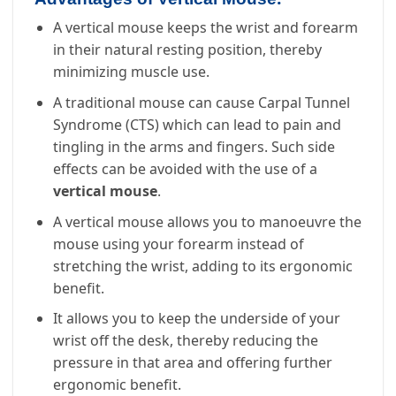
A vertical mouse keeps the wrist and forearm
in their natural resting position, thereby
minimizing muscle use.
A traditional mouse can cause Carpal Tunnel
Syndrome (CTS) which can lead to pain and
tingling in the arms and fingers. Such side
effects can be avoided with the use of a
vertical mouse
.
A vertical mouse allows you to manoeuvre the
mouse using your forearm instead of
stretching the wrist, adding to its ergonomic
benefit.
It allows you to keep the underside of your
wrist off the desk, thereby reducing the
pressure in that area and offering further
ergonomic benefit.