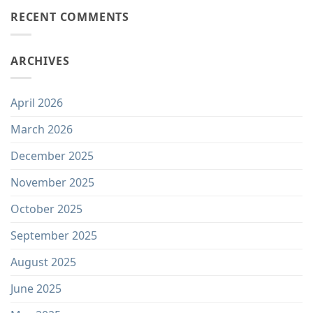
RECENT COMMENTS
ARCHIVES
April 2026
March 2026
December 2025
November 2025
October 2025
September 2025
August 2025
June 2025