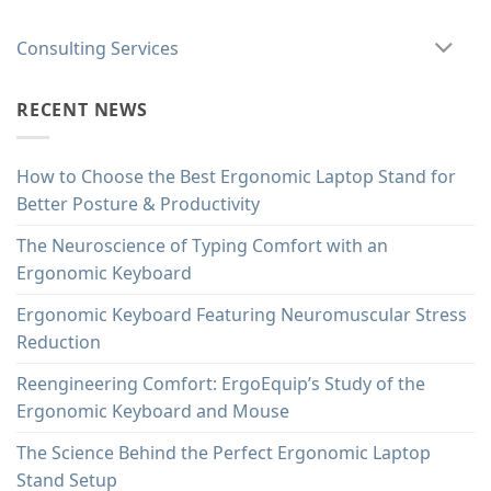
Consulting Services
RECENT NEWS
How to Choose the Best Ergonomic Laptop Stand for
Better Posture & Productivity
The Neuroscience of Typing Comfort with an
Ergonomic Keyboard
Ergonomic Keyboard Featuring Neuromuscular Stress
Reduction
Reengineering Comfort: ErgoEquip’s Study of the
Ergonomic Keyboard and Mouse
The Science Behind the Perfect Ergonomic Laptop
Stand Setup