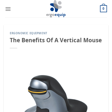
Skip
to
0
content
ERGONOMIC EQUIPMENT
The Benefits Of A Vertical Mouse