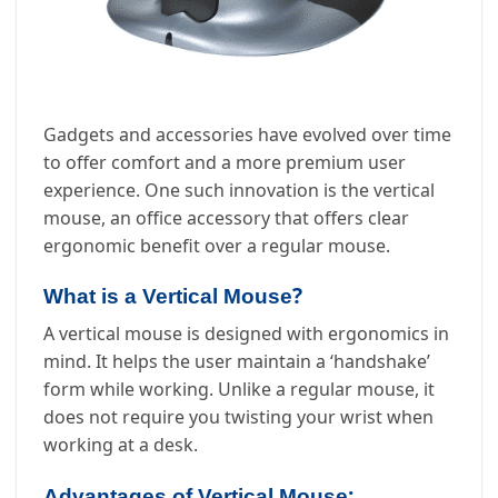
Gadgets and accessories have evolved over time
to offer comfort and a more premium user
experience. One such innovation is the vertical
mouse, an office accessory that offers clear
ergonomic benefit over a regular mouse.
?
What is a Vertical Mouse
A vertical mouse is designed with ergonomics in
mind. It helps the user maintain a ‘handshake’
form while working. Unlike a regular mouse, it
does not require you twisting your wrist when
working at a desk.
:
Advantages of Vertical Mouse