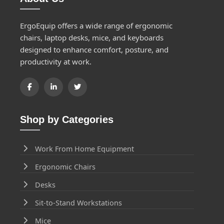
ErgoEquip offers a wide range of ergonomic
chairs, laptop desks, mice, and keyboards
designed to enhance comfort, posture, and
productivity at work.
Shop by Categories
Work From Home Equipment
Ergonomic Chairs
Desks
Sit-to-Stand Workstations
Mice