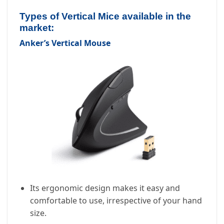
Types of Vertical Mice available in the
market:
Anker’s Vertical Mouse
Its ergonomic design makes it easy and
comfortable to use, irrespective of your hand
size.