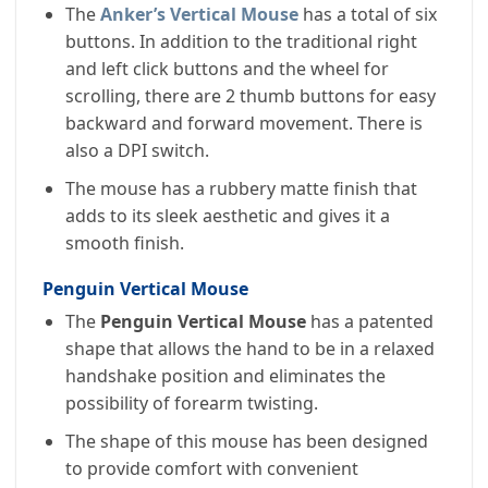
The
Anker’s Vertical Mouse
has a total of six
buttons. In addition to the traditional right
and left click buttons and the wheel for
scrolling, there are 2 thumb buttons for easy
backward and forward movement. There is
also a DPI switch.
The mouse has a rubbery matte finish that
adds to its sleek aesthetic and gives it a
smooth finish.
Penguin Vertical Mouse
The
Penguin Vertical Mouse
has a patented
shape that allows the hand to be in a relaxed
handshake position and eliminates the
possibility of forearm twisting.
The shape of this mouse has been designed
to provide comfort with convenient