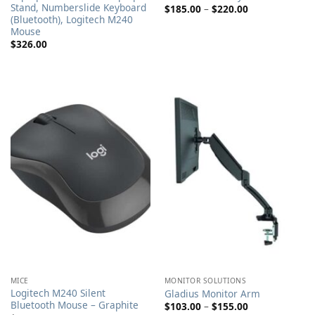
Stand, Numberslide Keyboard
Price
$
185.00
–
$
220.00
range:
(Bluetooth), Logitech M240
$185.00
Mouse
through
$
326.00
$220.00
MICE
MONITOR SOLUTIONS
Logitech M240 Silent
Gladius Monitor Arm
Bluetooth Mouse – Graphite
Price
$
103.00
–
$
155.00
range: