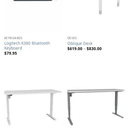
KEYBOARDS
DESKS
Logitech K380 Bluetooth
Oblique Desk
Keyboard
Price
$
619.00
–
$
830.00
range:
$
79.95
$619.00
through
$830.00