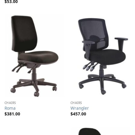
$
53.00
$103.00
through
$155.00
CHAIRS
CHAIRS
Roma
Wrangler
$
381.00
$
457.00