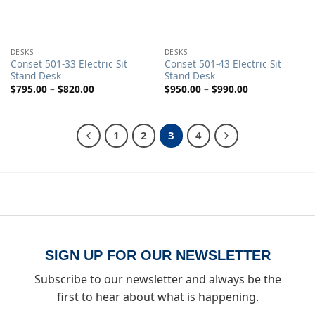
DESKS
DESKS
Conset 501-33 Electric Sit
Conset 501-43 Electric Sit
Stand Desk
Stand Desk
Price
Price
$
795.00
–
$
820.00
$
950.00
–
$
990.00
range:
range:
$795.00
$950.00
through
through
$820.00
$990.00
1
2
3
4
SIGN UP FOR OUR NEWSLETTER
Subscribe to our newsletter and always be the
first to hear about what is happening.