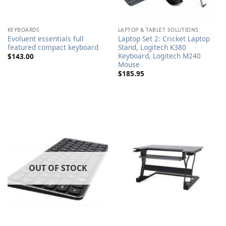
KEYBOARDS
LAPTOP & TABLET SOLUTIONS
Evoluent essentials full
Laptop Set 2: Cricket Laptop
featured compact keyboard
Stand, Logitech K380
Keyboard, Logitech M240
$
143.00
Mouse
$
185.95
OUT OF STOCK