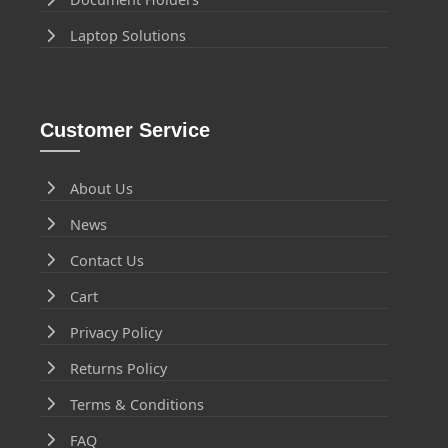
Laptop Solutions
Customer Service
About Us
News
Contact Us
Cart
Privacy Policy
Returns Policy
Terms & Conditions
FAQ