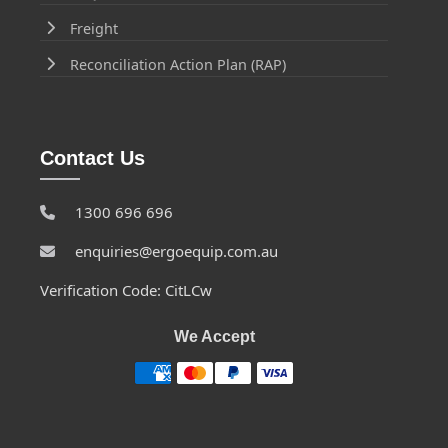
Freight
Reconciliation Action Plan (RAP)
Contact Us
1300 696 696
enquiries@ergoequip.com.au
Verification Code: CitLCw
We Accept