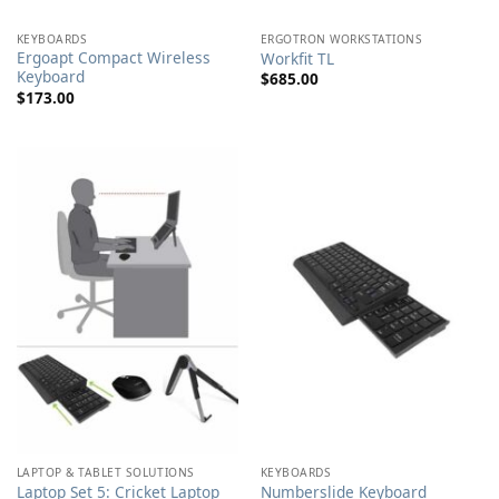
KEYBOARDS
ERGOTRON WORKSTATIONS
Ergoapt Compact Wireless
Workfit TL
Keyboard
$
685.00
$
173.00
LAPTOP & TABLET SOLUTIONS
KEYBOARDS
Laptop Set 5: Cricket Laptop
Numberslide Keyboard