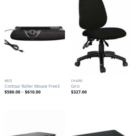
MICE
CHAIRS
Contour Roller Mouse Free3
Giro
Price
$
580.00
–
$
610.00
$
327.00
range:
$580.00
through
$610.00