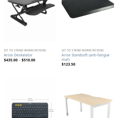
SIT TO STAND WORKSTATIONS
SIT TO STAND WORKSTATIONS
Arise Standsoft (anti-fatigue
Arise Deskalator
mat)
Price
$
435.00
–
$
510.00
range:
$
123.50
$435.00
through
$510.00