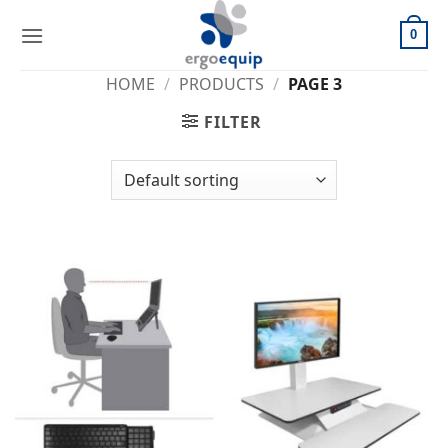
Skip
to
0
content
HOME
/
PRODUCTS
/
PAGE 3
FILTER