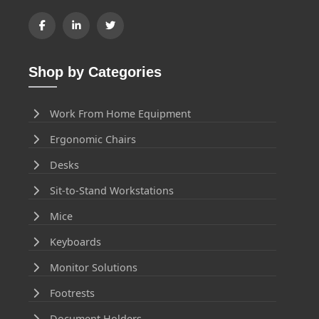
Shop by Categories
Work From Home Equipment
Ergonomic Chairs
Desks
Sit-to-Stand Workstations
Mice
Keyboards
Monitor Solutions
Footrests
Document Holders