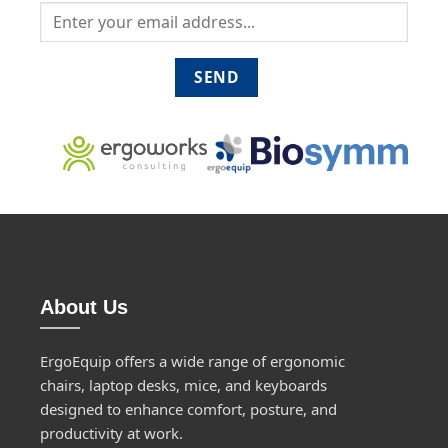
About Us
ErgoEquip offers a wide range of ergonomic
chairs, laptop desks, mice, and keyboards
designed to enhance comfort, posture, and
productivity at work.