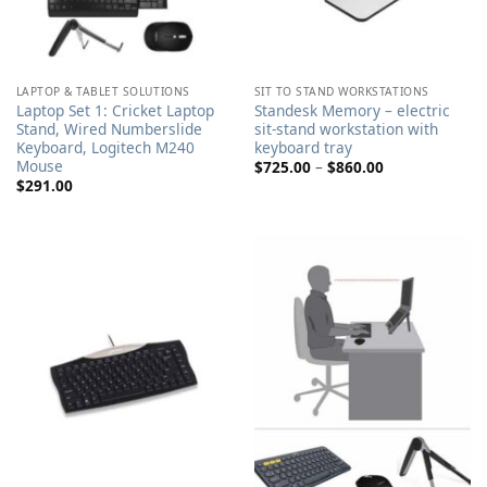
LAPTOP & TABLET SOLUTIONS
SIT TO STAND WORKSTATIONS
Laptop Set 1: Cricket Laptop
Standesk Memory – electric
Stand, Wired Numberslide
sit-stand workstation with
Keyboard, Logitech M240
keyboard tray
Mouse
Price
$
725.00
–
$
860.00
range:
$
291.00
$725.00
through
$860.00