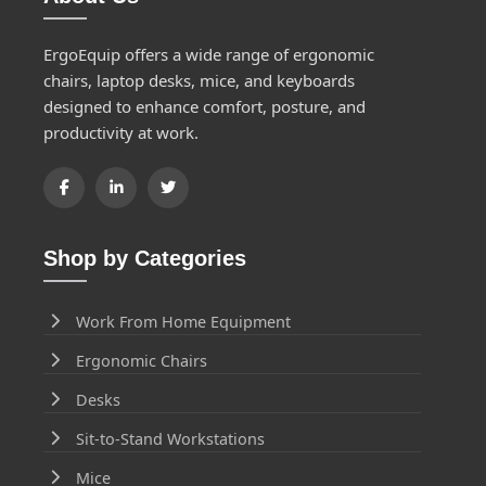
ErgoEquip offers a wide range of ergonomic
chairs, laptop desks, mice, and keyboards
designed to enhance comfort, posture, and
productivity at work.
Shop by Categories
Work From Home Equipment
Ergonomic Chairs
Desks
Sit-to-Stand Workstations
Mice