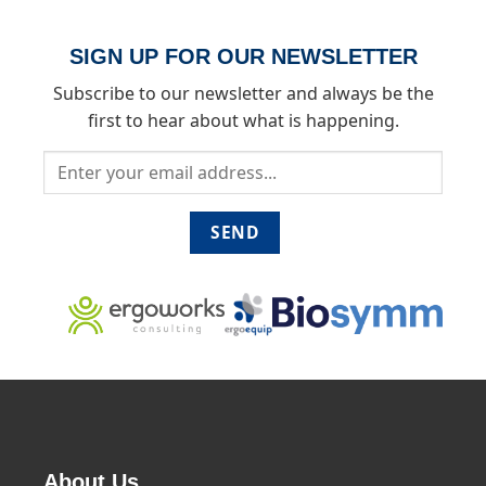
SIGN UP FOR OUR NEWSLETTER
Subscribe to our newsletter and always be the
first to hear about what is happening.
About Us