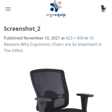
Skip
to
content
Screenshot_2
Published
November 10, 2021
at
423 × 450
in
10
Reasons Why Ergonomic Chairs are So Important in
The Office