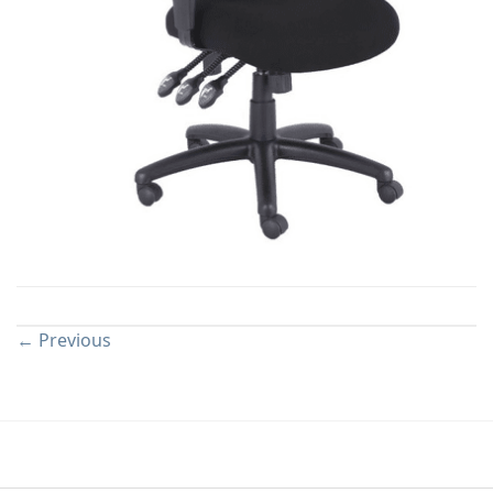
Both comments and trackbacks are currently closed.
←
Previous