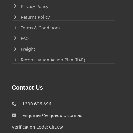
Privacy Policy
Returns Policy
Terms & Conditions
FAQ
Freight
Reconciliation Action Plan (RAP)
Contact Us
1300 696 696
enquiries@ergoequip.com.au
Verification Code: CitLCw