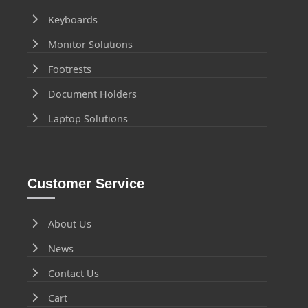
Keyboards
Monitor Solutions
Footrests
Document Holders
Laptop Solutions
Customer Service
About Us
News
Contact Us
Cart