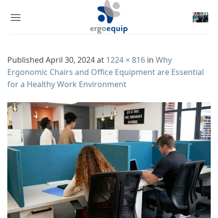
Skip
to
content
Published
April 30, 2024
at
1224 × 816
in
Why
Ergonomic Chairs and Office Equipment are Essential
for a Healthy Work Environment