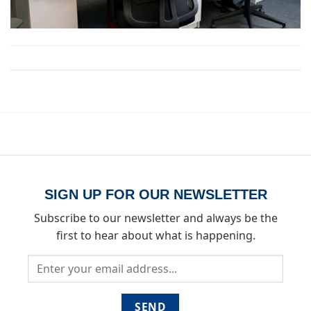
Both comments and trackbacks are currently closed.
SIGN UP FOR OUR NEWSLETTER
Subscribe to our newsletter and always be the
first to hear about what is happening.