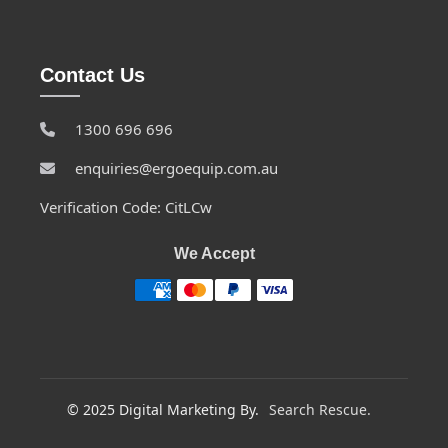
Contact Us
1300 696 696
enquiries@ergoequip.com.au
Verification Code: CitLCw
We Accept
© 2025 Digital Marketing By.
Search Rescue.