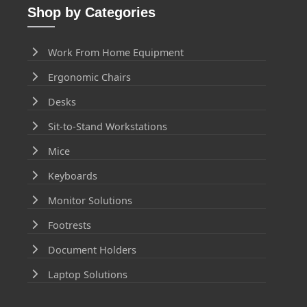
Shop by Categories
Work From Home Equipment
Ergonomic Chairs
Desks
Sit-to-Stand Workstations
Mice
Keyboards
Monitor Solutions
Footrests
Document Holders
Laptop Solutions