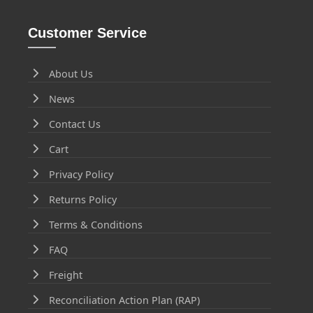
Customer Service
About Us
News
Contact Us
Cart
Privacy Policy
Returns Policy
Terms & Conditions
FAQ
Freight
Reconciliation Action Plan (RAP)