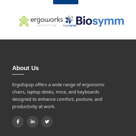
About Us
ErgoEquip offers a wide range of ergonomic
chairs, laptop desks, mice, and keyboards
designed to enhance comfort, posture, and
productivity at work.