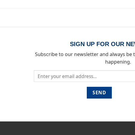
SIGN UP FOR OUR N
Subscribe to our newsletter and always be t
happening.