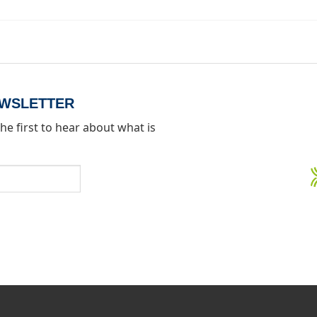
EWSLETTER
he first to hear about what is