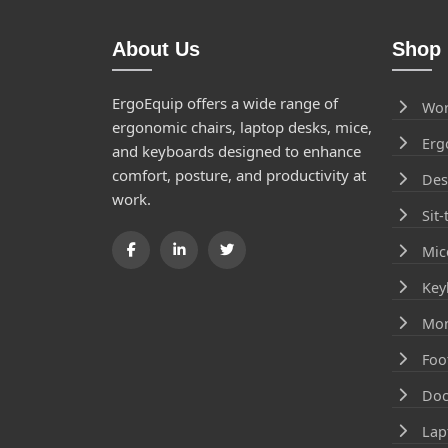
About Us
Shop 
ErgoEquip offers a wide range of
Wor
ergonomic chairs, laptop desks, mice,
Erg
and keyboards designed to enhance
comfort, posture, and productivity at
Des
work.
Sit
Mic
Key
Mon
Foo
Doc
Lap