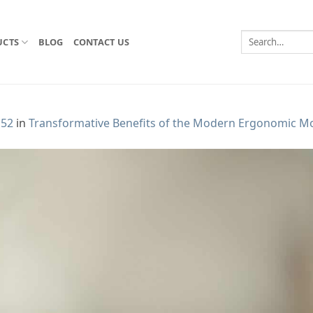
Search
UCTS
BLOG
CONTACT US
for:
152
in
Transformative Benefits of the Modern Ergonomic M