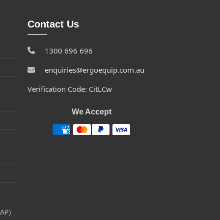
Contact Us
1300 696 696
enquiries@ergoequip.com.au
Verification Code: CitLCw
We Accept
RAP)