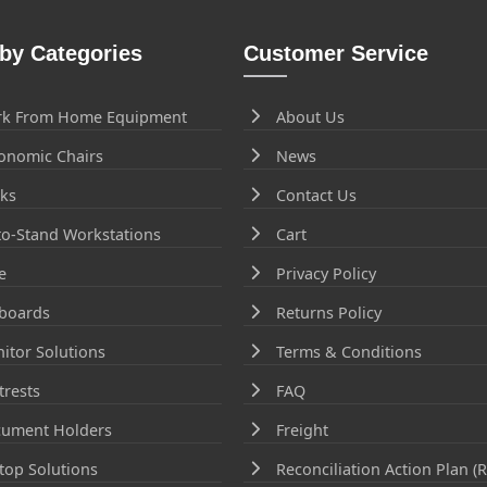
by Categories
Customer Service
k From Home Equipment
About Us
onomic Chairs
News
ks
Contact Us
-to-Stand Workstations
Cart
e
Privacy Policy
boards
Returns Policy
itor Solutions
Terms & Conditions
trests
FAQ
ument Holders
Freight
top Solutions
Reconciliation Action Plan (