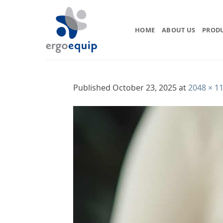
Skip
to
content
HOME
ABOUT US
PROD
Published
October 23, 2025
at
2048 × 1