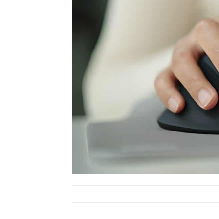
Both comments and trackbacks are currently close