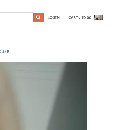
LOGIN
CART /
$
0.00
ouse