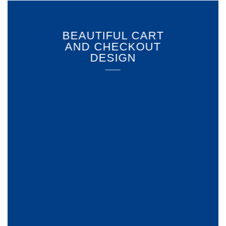
BEAUTIFUL CART
AND CHECKOUT
DESIGN