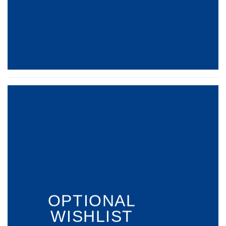
OPTIONAL
WISHLIST