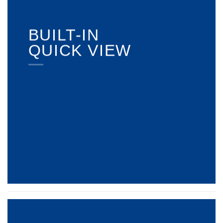
BUILT-IN
QUICK VIEW