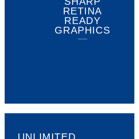
SHARP
RETINA
READY
GRAPHICS
UNLIMITED