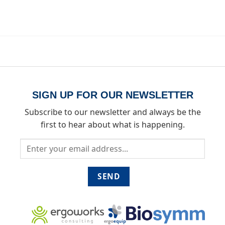
SIGN UP FOR OUR NEWSLETTER
Subscribe to our newsletter and always be the
first to hear about what is happening.