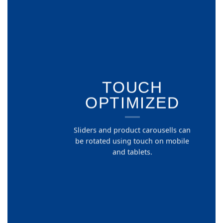
TOUCH
OPTIMIZED
Sliders and product carousells can
be rotated using touch on mobile
and tablets.