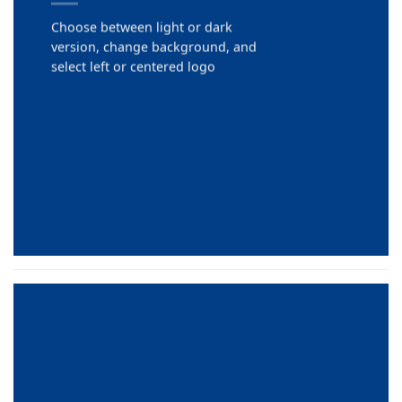
Choose between light or dark
version, change background, and
select left or centered logo