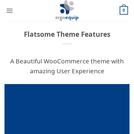
Skip
to
0
content
Flatsome Theme Features
A Beautiful WooCommerce theme with
amazing User Experience