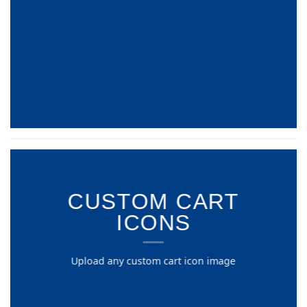
CUSTOM CART
ICONS
Upload any custom cart icon image