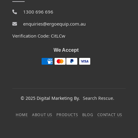
1300 696 696
enquiries@ergoequip.com.au
Verification Code: CitLCw
We Accept
© 2025 Digital Marketing By.
Search Rescue.
HOME
ABOUT US
PRODUCTS
BLOG
CONTACT US