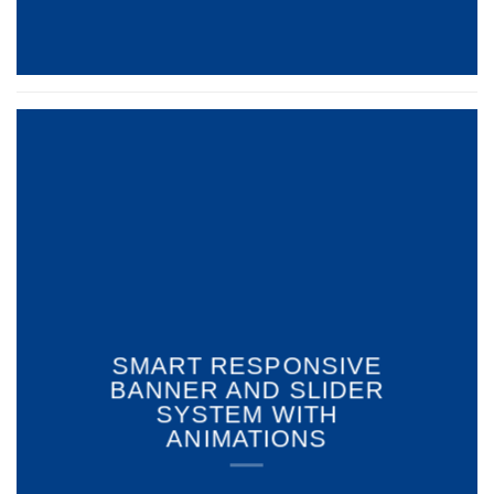
SMART RESPONSIVE
BANNER AND SLIDER
SYSTEM WITH
ANIMATIONS