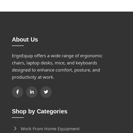
About Us
ErgoEquip offers a wide range of ergonomic
chairs, laptop desks, mice, and keyboards
designed to enhance comfort, posture, and
productivity at work.
Shop by Categories
Work From Home Equipment