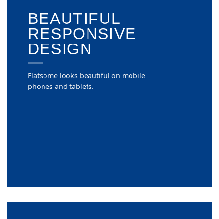
BEAUTIFUL
RESPONSIVE
DESIGN
Flatsome looks beautiful on mobile
phones and tablets.