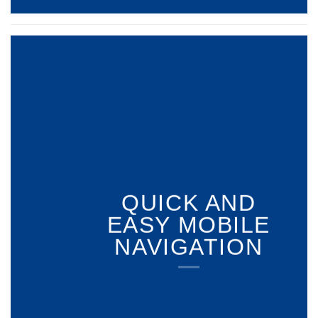
QUICK AND
EASY MOBILE
NAVIGATION