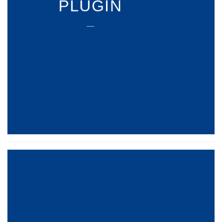
PLUGIN
___