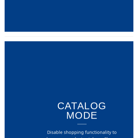
CATALOG
MODE
Disable shopping functionality to