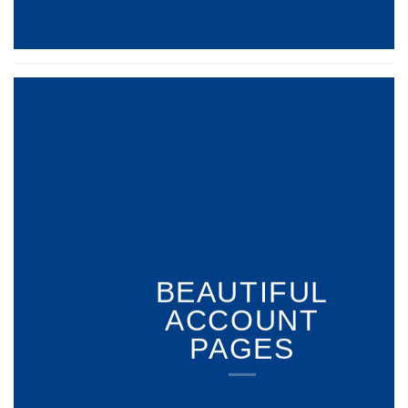
BEAUTIFUL
ACCOUNT
PAGES