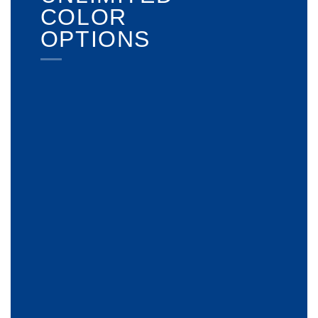
COLOR
OPTIONS