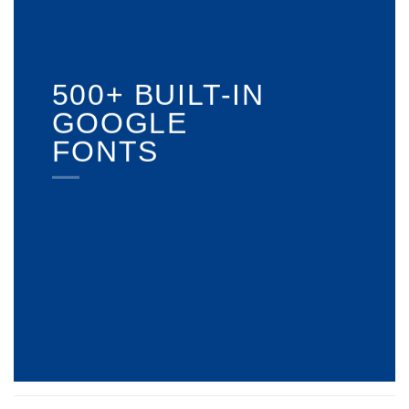
500+ BUILT-IN
GOOGLE
FONTS