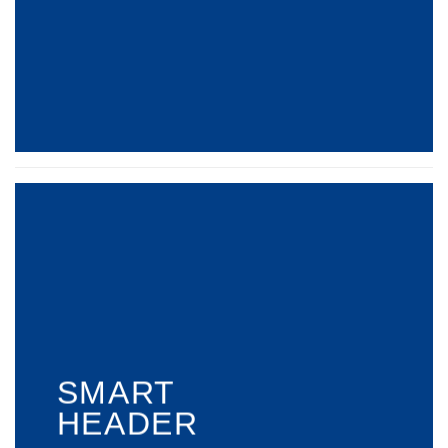
SMART
HEADER