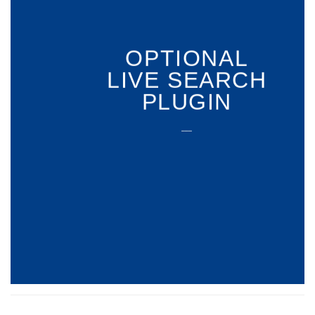
OPTIONAL
LIVE SEARCH
PLUGIN
___