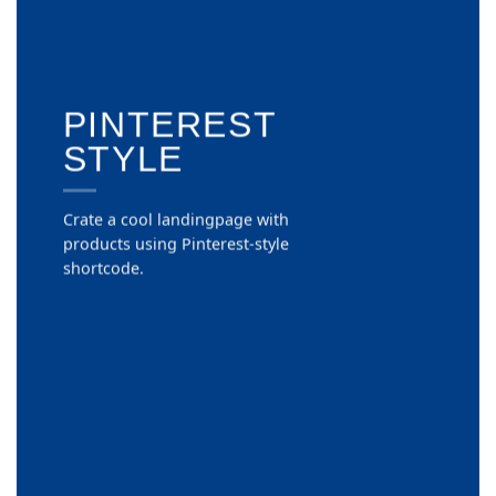
PINTEREST
STYLE
Crate a cool landingpage with
products using Pinterest-style
shortcode.