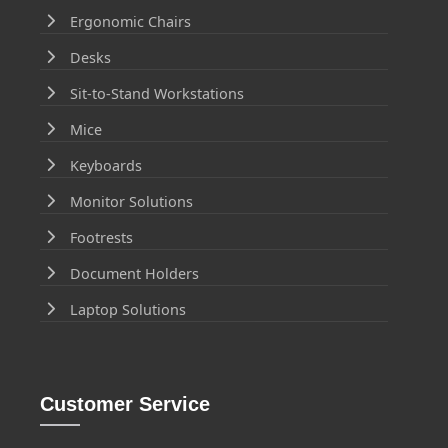
Ergonomic Chairs
Desks
Sit-to-Stand Workstations
Mice
Keyboards
Monitor Solutions
Footrests
Document Holders
Laptop Solutions
Customer Service