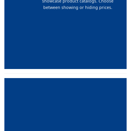
showcase product catalogs. Choose
between showing or hiding prices.