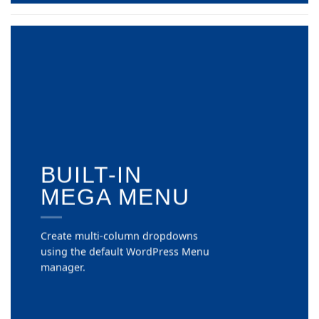
BUILT-IN
MEGA MENU
Create multi-column dropdowns
using the default WordPress Menu
manager.