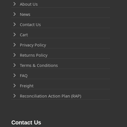
About Us
News
Contact Us
Cart
Privacy Policy
Returns Policy
Terms & Conditions
FAQ
Freight
Reconciliation Action Plan (RAP)
Contact Us