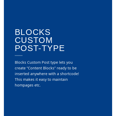
BLOCKS
CUSTOM
POST-TYPE
Blocks Custom Post type lets you
create “Content Blocks” ready to be
inserted anywhere with a shortcode!
This makes it easy to maintain
hompages etc.