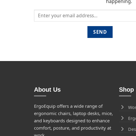
happening.
About Us
Shop 
ErgoEquip offers a wide range of
Wor
ergonomic chairs, laptop desks, mice,
Erg
and keyboards designed to enhance
comfort, posture, and productivity at
Des
work.