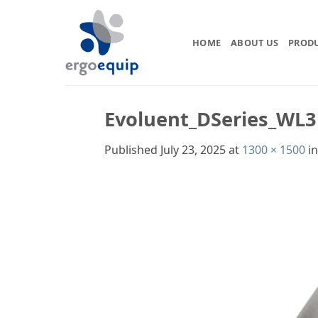
Skip
to
content
HOME
ABOUT US
PROD
Evoluent_DSeries_WL3
Published
July 23, 2025
at
1300 × 1500
i