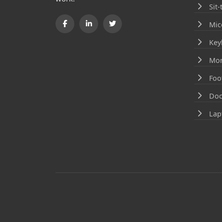
Sit
Mic
Key
Mon
Foo
Doc
Lap