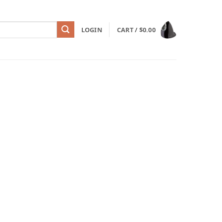
LOGIN
CART /
$
0.00