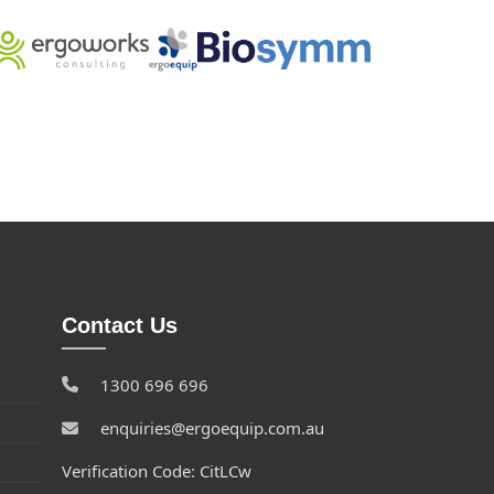
Contact Us
1300 696 696
enquiries@ergoequip.com.au
Verification Code: CitLCw