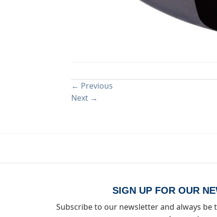
Both comments and trackbacks are currently close
←
Previous
Next
→
SIGN UP FOR OUR N
Subscribe to our newsletter and always be t