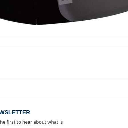
d.
EWSLETTER
he first to hear about what is