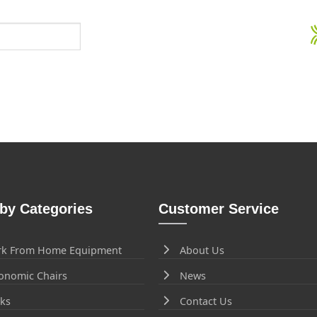
by Categories
Customer Service
k From Home Equipment
About Us
onomic Chairs
News
ks
Contact Us