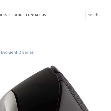
Search
UCTS
BLOG
CONTACT US
for:
n
Evoluent D Series