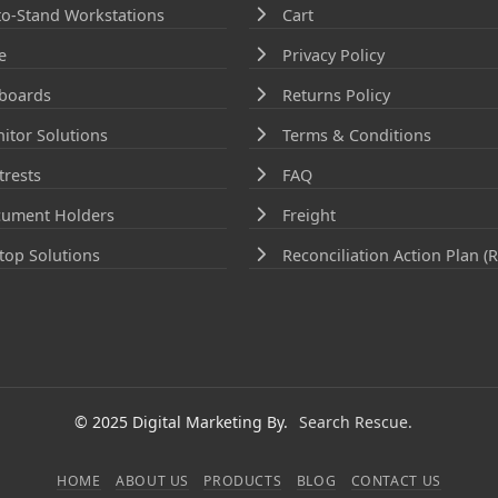
-to-Stand Workstations
Cart
e
Privacy Policy
boards
Returns Policy
itor Solutions
Terms & Conditions
trests
FAQ
ument Holders
Freight
top Solutions
Reconciliation Action Plan (
© 2025 Digital Marketing By.
Search Rescue.
HOME
ABOUT US
PRODUCTS
BLOG
CONTACT US