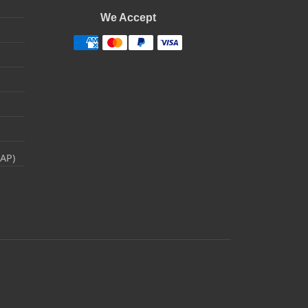
We Accept
RAP)