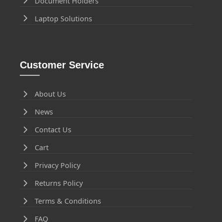
Document Holders
Laptop Solutions
Customer Service
About Us
News
Contact Us
Cart
Privacy Policy
Returns Policy
Terms & Conditions
FAQ