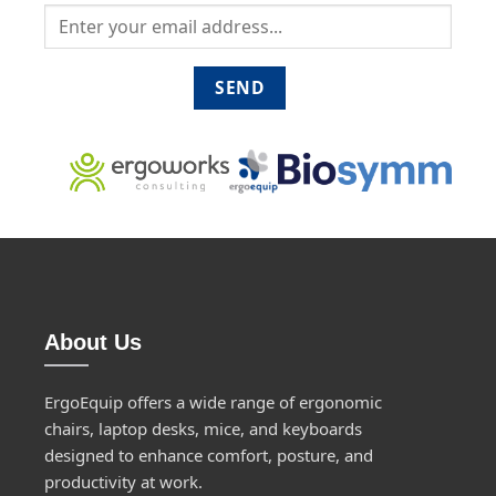
About Us
ErgoEquip offers a wide range of ergonomic
chairs, laptop desks, mice, and keyboards
designed to enhance comfort, posture, and
productivity at work.