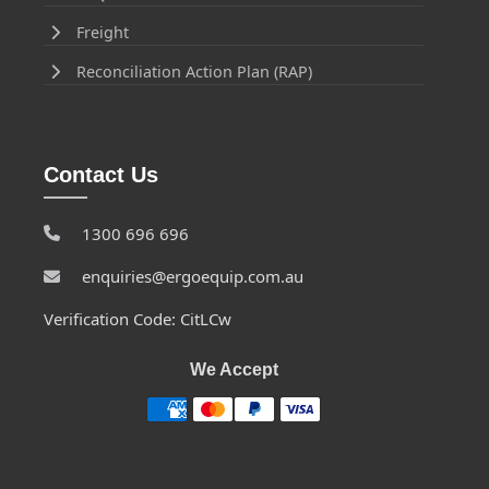
Freight
Reconciliation Action Plan (RAP)
Contact Us
1300 696 696
enquiries@ergoequip.com.au
Verification Code: CitLCw
We Accept