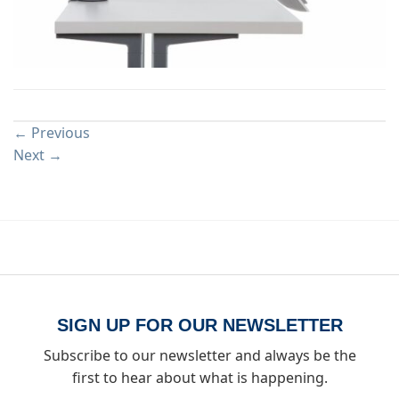
Both comments and trackbacks are currently closed.
←
Previous
Next
→
SIGN UP FOR OUR NEWSLETTER
Subscribe to our newsletter and always be the
first to hear about what is happening.