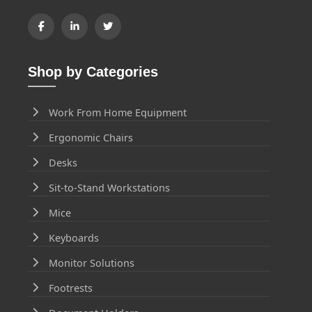
Shop by Categories
Work From Home Equipment
Ergonomic Chairs
Desks
Sit-to-Stand Workstations
Mice
Keyboards
Monitor Solutions
Footrests