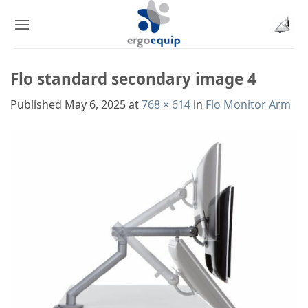
Skip
to
content
Flo standard secondary image 4
Published
May 6, 2025
at
768 × 614
in
Flo Monitor Arm