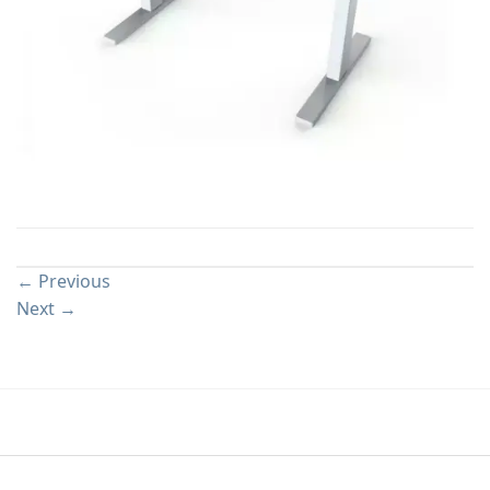
Both comments and trackbacks are currently closed.
←
Previous
Next
→