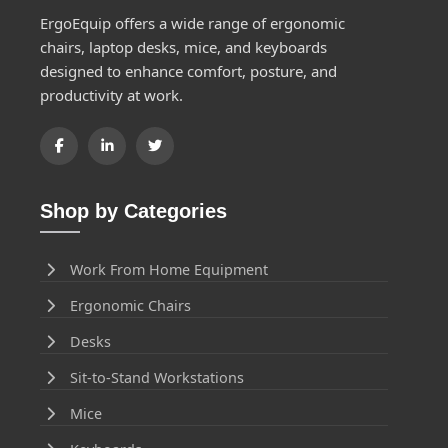
ErgoEquip offers a wide range of ergonomic
chairs, laptop desks, mice, and keyboards
designed to enhance comfort, posture, and
productivity at work.
Shop by Categories
Work From Home Equipment
Ergonomic Chairs
Desks
Sit-to-Stand Workstations
Mice