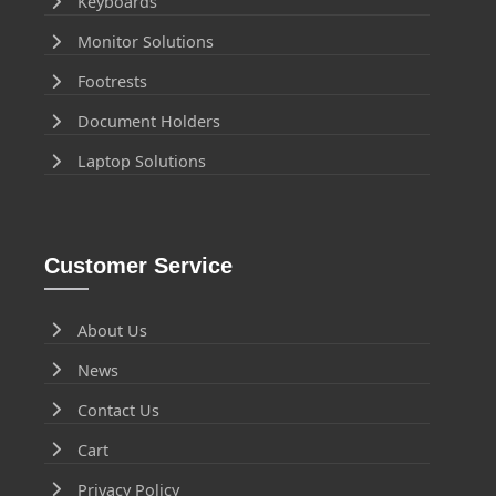
Keyboards
Monitor Solutions
Footrests
Document Holders
Laptop Solutions
Customer Service
About Us
News
Contact Us
Cart
Privacy Policy