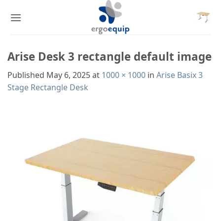
Skip
to
content
Arise Desk 3 rectangle default image
Published
May 6, 2025
at
1000 × 1000
in
Arise Basix 3
Stage Rectangle Desk