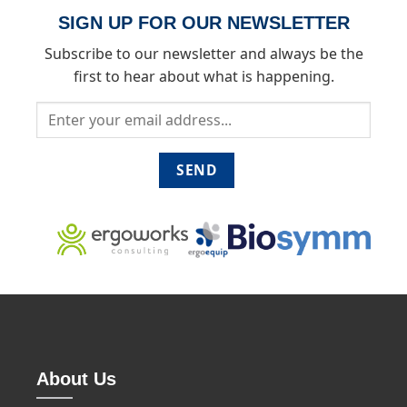
SIGN UP FOR OUR NEWSLETTER
Subscribe to our newsletter and always be the
first to hear about what is happening.
About Us