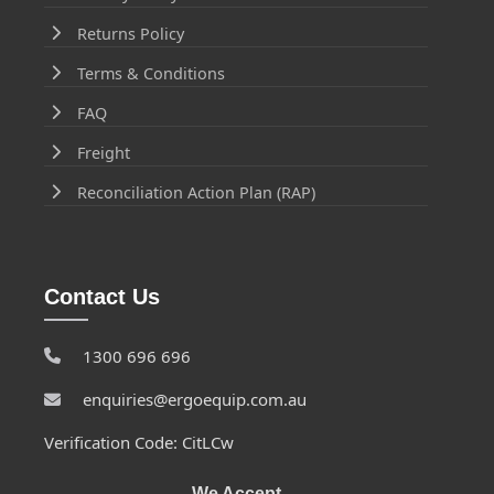
Returns Policy
Terms & Conditions
FAQ
Freight
Reconciliation Action Plan (RAP)
Contact Us
1300 696 696
enquiries@ergoequip.com.au
Verification Code: CitLCw
We Accept