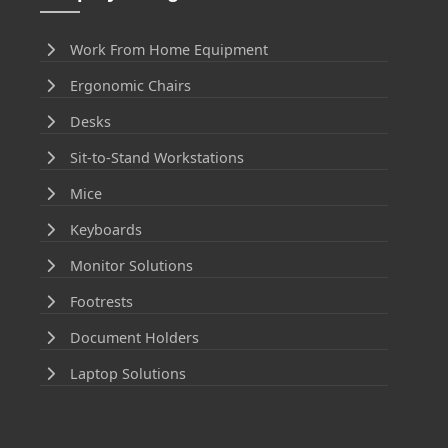
Work From Home Equipment
Ergonomic Chairs
Desks
Sit-to-Stand Workstations
Mice
Keyboards
Monitor Solutions
Footrests
Document Holders
Laptop Solutions