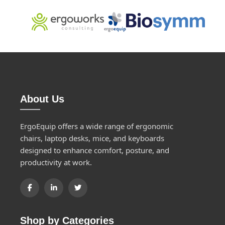
About Us
ErgoEquip offers a wide range of ergonomic
chairs, laptop desks, mice, and keyboards
designed to enhance comfort, posture, and
productivity at work.
Shop by Categories