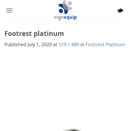
Skip
to
content
Footrest platinum
Published
July 1, 2020
at
510 × 880
in
Footrest Platinum