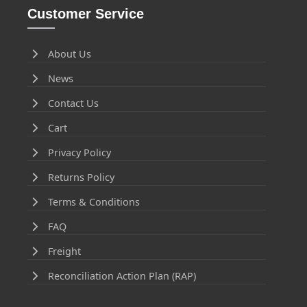
Customer Service
About Us
News
Contact Us
Cart
Privacy Policy
Returns Policy
Terms & Conditions
FAQ
Freight
Reconciliation Action Plan (RAP)