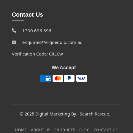
Contact Us
1300 696 696
enquiries@ergoequip.com.au
Verification Code: CitLCw
We Accept
© 2025 Digital Marketing By.
Search Rescue.
HOME
ABOUT US
PRODUCTS
BLOG
CONTACT US