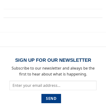
Both comments and trackbacks are currently closed.
SIGN UP FOR OUR NEWSLETTER
Subscribe to our newsletter and always be the
first to hear about what is happening.