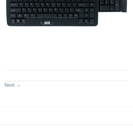
Both comments and trackbacks are currently closed.
Next
→