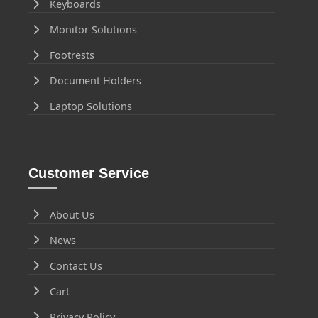
Keyboards
Monitor Solutions
Footrests
Document Holders
Laptop Solutions
Customer Service
About Us
News
Contact Us
Cart
Privacy Policy