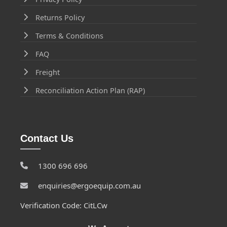
Returns Policy
Terms & Conditions
FAQ
Freight
Reconciliation Action Plan (RAP)
Contact Us
1300 696 696
enquiries@ergoequip.com.au
Verification Code: CitLCw