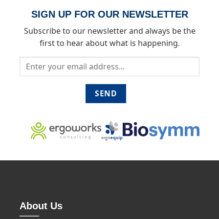
SIGN UP FOR OUR NEWSLETTER
Subscribe to our newsletter and always be the
first to hear about what is happening.
About Us