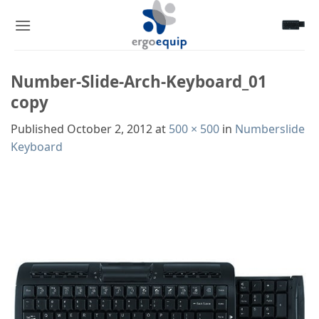
Skip
to
content
Number-Slide-Arch-Keyboard_01
copy
Published
October 2, 2012
at
500 × 500
in
Numberslide
Keyboard