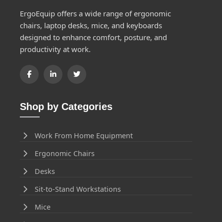
ErgoEquip offers a wide range of ergonomic
chairs, laptop desks, mice, and keyboards
designed to enhance comfort, posture, and
productivity at work.
Shop by Categories
Work From Home Equipment
Ergonomic Chairs
Desks
Sit-to-Stand Workstations
Mice