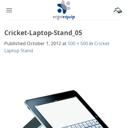
Skip
to
content
Cricket-Laptop-Stand_05
Published
October 1, 2012
at
500 × 500
in
Cricket
Laptop Stand