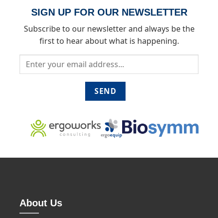
SIGN UP FOR OUR NEWSLETTER
Subscribe to our newsletter and always be the
first to hear about what is happening.
About Us