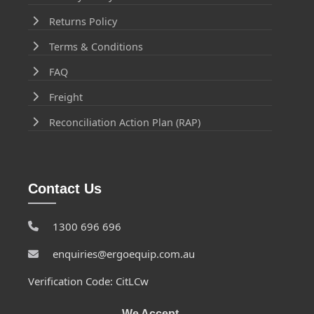
Returns Policy
Terms & Conditions
FAQ
Freight
Reconciliation Action Plan (RAP)
Contact Us
1300 696 696
enquiries@ergoequip.com.au
Verification Code: CitLCw
We Accept