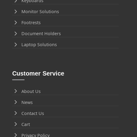
Keyboards
Monitor Solutions
Footrests
Document Holders
Laptop Solutions
Customer Service
About Us
News
Contact Us
Cart
Privacy Policy