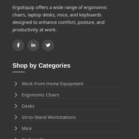
ErgoEquip offers a wide range of ergonomic
chairs, laptop desks, mice, and keyboards
designed to enhance comfort, posture, and
productivity at work.
Shop by Categories
Work From Home Equipment
Ergonomic Chairs
Desks
Sit-to-Stand Workstations
Mice