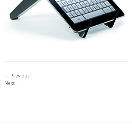
Both comments and trackbacks are currently closed.
←
Previous
Next
→