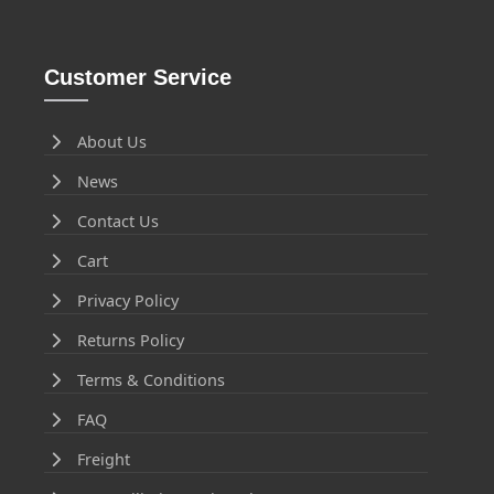
Customer Service
About Us
News
Contact Us
Cart
Privacy Policy
Returns Policy
Terms & Conditions
FAQ
Freight