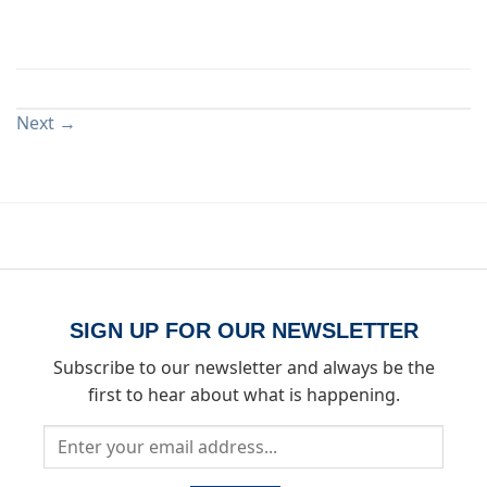
Both comments and trackbacks are currently closed.
Next
→
SIGN UP FOR OUR NEWSLETTER
Subscribe to our newsletter and always be the
first to hear about what is happening.