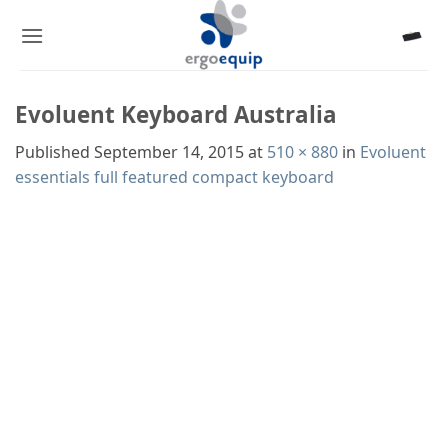
Skip
to
content
Evoluent Keyboard Australia
Published
September 14, 2015
at
510 × 880
in
Evoluent
essentials full featured compact keyboard