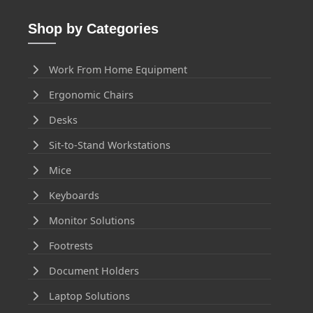
Shop by Categories
Work From Home Equipment
Ergonomic Chairs
Desks
Sit-to-Stand Workstations
Mice
Keyboards
Monitor Solutions
Footrests
Document Holders
Laptop Solutions