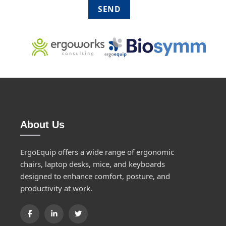
About Us
ErgoEquip offers a wide range of ergonomic
chairs, laptop desks, mice, and keyboards
designed to enhance comfort, posture, and
productivity at work.