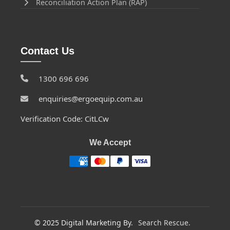
Reconciliation Action Plan (RAP)
Contact Us
1300 696 696
enquiries@ergoequip.com.au
Verification Code: CitLCw
We Accept
© 2025 Digital Marketing By.
Search Rescue.